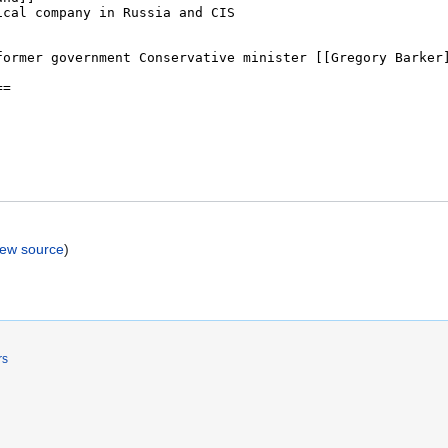
iew source
)
rs