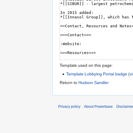
Template used on this page:
Template:Lobbying Portal badge
(
v
Return to
Hudson Sandler
.
Privacy policy
About Powerbase
Disclaime