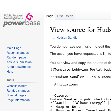
Page
Discussion
View source for Hud
←
Hudson Sandler
Jump
Jump
You do not have permission to edit this
Main Page
to
to
Recent changes
The action you have requested is limite
navigation
search
Random page
Article Submission
You can view and copy the source of th
About Powerbase
Help
Tools
What links here
Related changes
Special pages
Page information