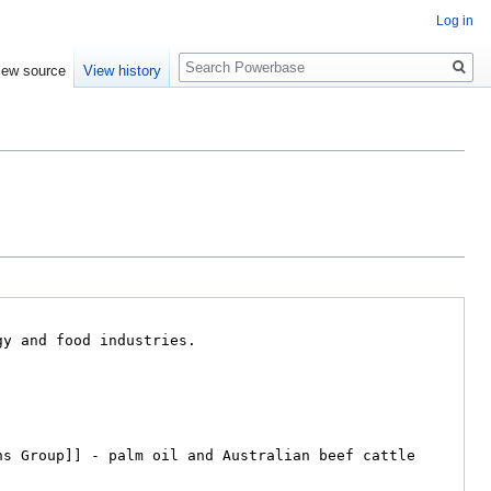
Log in
Search
iew source
View history