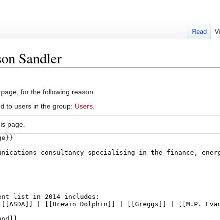
Read
V
son Sandler
 page, for the following reason:
d to users in the group:
Users
.
is page.