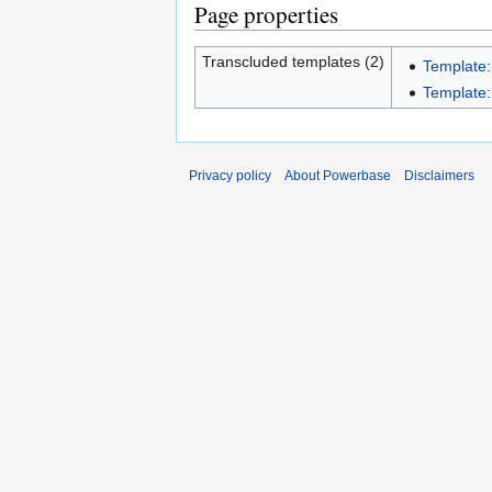
Page properties
Transcluded templates (2)
Template
Template:
Privacy policy
About Powerbase
Disclaimers