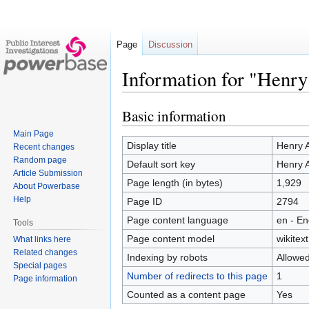
Page
Discussion
Information for "Henry
Basic information
Jump
Jump
to
to
Main Page
navigation
search
Display title
Henry A
Recent changes
Random page
Default sort key
Henry A
Article Submission
Page length (in bytes)
1,929
About Powerbase
Help
Page ID
2794
Page content language
en - En
Tools
Page content model
wikitext
What links here
Related changes
Indexing by robots
Allowe
Special pages
Number of redirects to this page
1
Page information
Counted as a content page
Yes