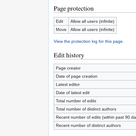
Page protection
Edit
Allow all users (infinite)
Move
Allow all users (infinite)
View the protection log for this page.
Edit history
Page creator
Date of page creation
Latest editor
Date of latest edit
Total number of edits
Total number of distinct authors
Recent number of edits (within past 90 da
Recent number of distinct authors