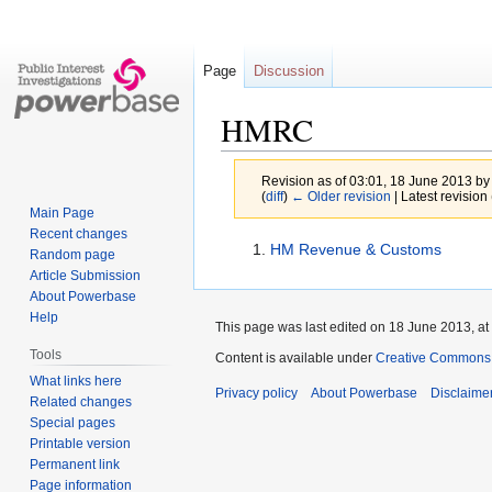
Page
Discussion
HMRC
Revision as of 03:01, 18 June 2013 b
(
diff
)
← Older revision
| Latest revision 
Main Page
Recent changes
Jump
Jump
HM Revenue & Customs
Random page
to
to
Article Submission
navigation
search
About Powerbase
Help
This page was last edited on 18 June 2013, at
Tools
Content is available under
Creative Commons A
What links here
Privacy policy
About Powerbase
Disclaime
Related changes
Special pages
Printable version
Permanent link
Page information