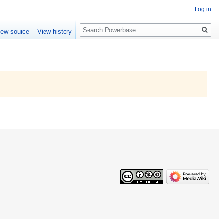
Log in
Search
iew source
View history