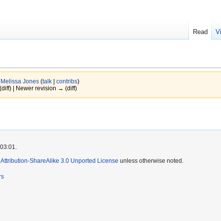
Read
V
y
Melissa Jones
(
talk
|
contribs
)
(diff) | Newer revision → (diff)
 03:01.
ttribution-ShareAlike 3.0 Unported License
unless otherwise noted.
rs