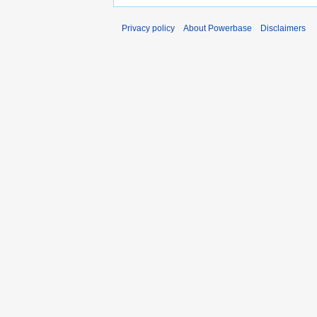
Privacy policy
About Powerbase
Disclaimers