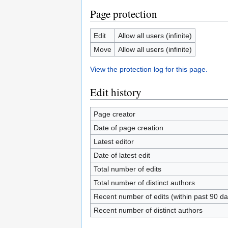
Page protection
Edit
Allow all users (infinite)
Move
Allow all users (infinite)
View the protection log for this page.
Edit history
Page creator
Date of page creation
Latest editor
Date of latest edit
Total number of edits
Total number of distinct authors
Recent number of edits (within past 90 da
Recent number of distinct authors