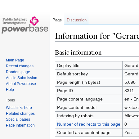
Page
Discussion
Information for "Gerar
Basic information
Jump
Jump
to
to
Main Page
navigation
search
Display title
Gerard
Recent changes
Random page
Default sort key
Gerard
Article Submission
Page length (in bytes)
5,690
About Powerbase
Help
Page ID
8311
Page content language
en - En
Tools
Page content model
wikitext
What links here
Related changes
Indexing by robots
Allowe
Special pages
Number of redirects to this page
0
Page information
Counted as a content page
Yes