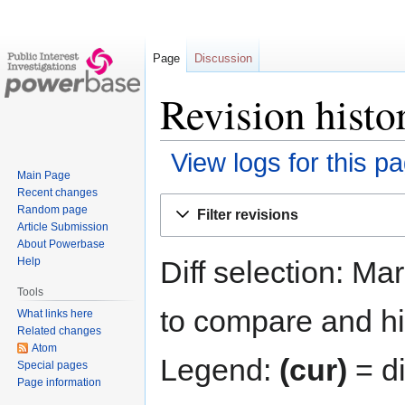
Page
Discussion
Revision histo
View logs for this p
Main Page
Recent changes
Jump
Jump
Random page
Filter revisions
to
to
Article Submission
navigation
search
About Powerbase
Diff selection: Ma
Help
Tools
to compare and hit
What links here
Related changes
Atom
Legend:
(cur)
= di
Special pages
Page information