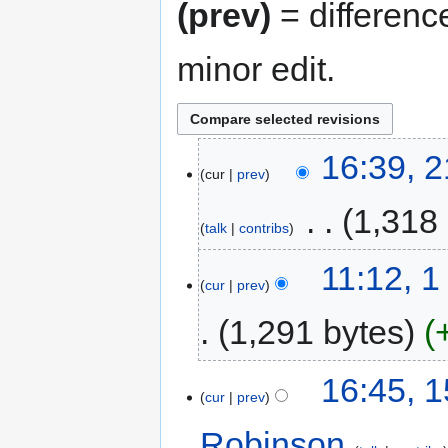
(prev)
= differenc
minor edit.
16:39, 
cur
prev
‎
1,318
talk
contribs
11:12, 
cur
prev
1,291 bytes
16:45, 
cur
prev
Robinson