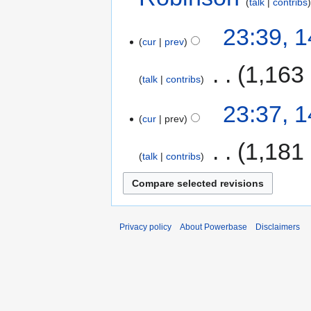
talk
contribs
23:39, 
cur
prev
‎
1,163
talk
contribs
23:37, 
cur
prev
‎
1,181
talk
contribs
Privacy policy
About Powerbase
Disclaimers