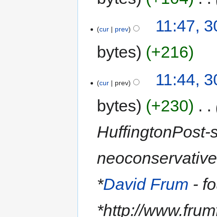
11:47, 3
cur
prev
bytes
+216
11:44, 3
cur
prev
bytes
+230
‎
HuffingtonPost-s
neoconservative
*
David Frum
- f
*http://www.frum