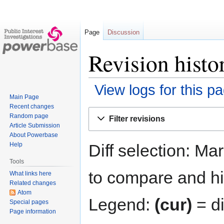
Page
Discussion
Revision hist
View logs for this p
Main Page
Recent changes
Jump
Jump
Random page
Filter revisions
to
to
Article Submission
navigation
search
About Powerbase
Diff selection: Ma
Help
Tools
to compare and hit
What links here
Related changes
Atom
Legend:
(cur)
= di
Special pages
Page information