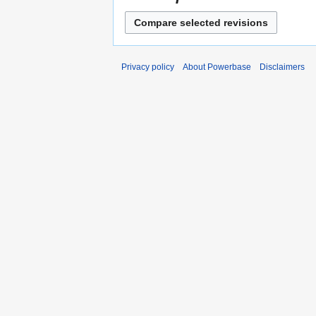
Privacy policy
About Powerbase
Disclaimers