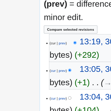
(prev)
= differenc
minor edit.
13:19, 3
cur
prev
bytes
+292
13:05, 3
cur
prev
bytes
+1
‎
→
13:04, 3
cur
prev
bytes
+104
‎