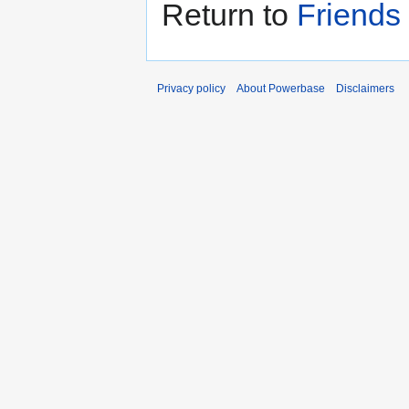
Return to
Friends
Privacy policy
About Powerbase
Disclaimers