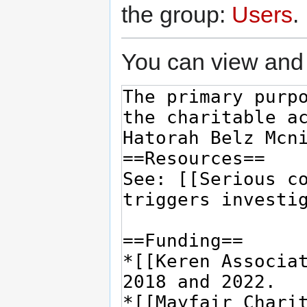
the group:
Users
.
You can view and 