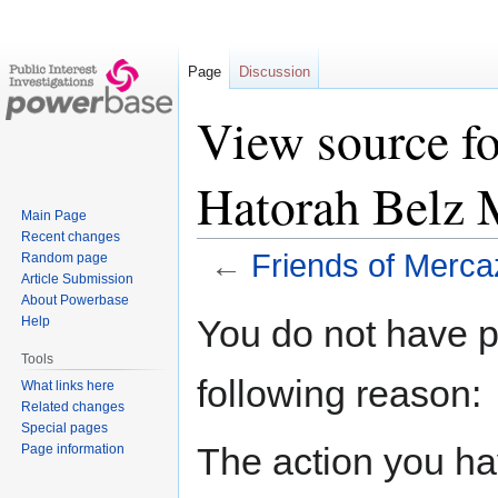
Page
Discussion
View source fo
Hatorah Belz 
Main Page
Recent changes
←
Friends of Merca
Random page
Article Submission
About Powerbase
Jump
Jump
You do not have pe
Help
to
to
Tools
navigation
search
following reason:
What links here
Related changes
Special pages
The action you hav
Page information