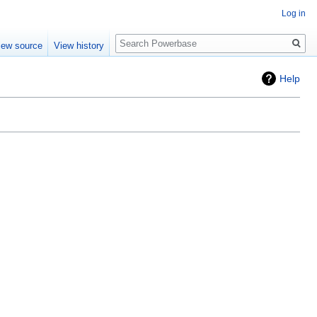
Log in
Search
iew source
View history
Help