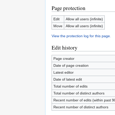
Page protection
Edit
Allow all users (infinite)
Move
Allow all users (infinite)
View the protection log for this page.
Edit history
Page creator
Date of page creation
Latest editor
Date of latest edit
Total number of edits
Total number of distinct authors
Recent number of edits (within past 9
Recent number of distinct authors