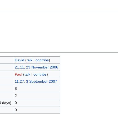
David
(
talk
|
contribs
)
21:11, 23 November 2006
Paul
(
talk
|
contribs
)
11:27, 3 September 2007
8
2
0 days)
0
0