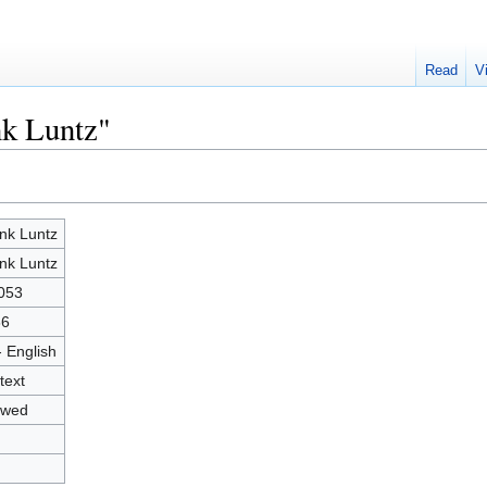
Read
V
nk Luntz"
nk Luntz
nk Luntz
053
86
- English
text
owed