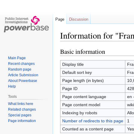
Page
Discussion
Information for "Fra
Basic information
Jump
Jump
to
to
Main Page
navigation
search
Recent changes
Display title
Fra
Random page
Default sort key
Fra
Article Submission
Page length (in bytes)
10,
About Powerbase
Help
Page ID
42
Page content language
en 
Tools
What links here
Page content model
wiki
Related changes
Indexing by robots
All
Special pages
Number of redirects to this page
1
Page information
Counted as a content page
Yes