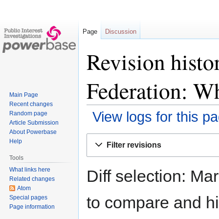
Page
Discussion
Revision histo
Federation: 
Main Page
Recent changes
View logs for this p
Random page
Article Submission
About Powerbase
Jump
Jump
Help
Filter revisions
to
to
Tools
navigation
search
What links here
Diff selection: Ma
Related changes
Atom
to compare and hit
Special pages
Page information