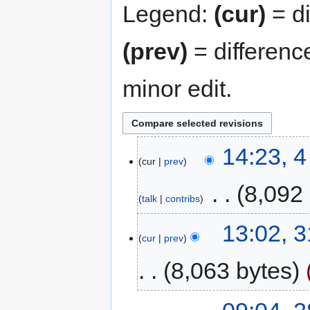
Legend:
(cur)
= di
(prev)
= differenc
minor edit.
14:23, 
cur
prev
‎
8,092
talk
contribs
13:02, 
cur
prev
8,063 bytes