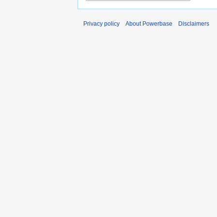
Privacy policy
About Powerbase
Disclaimers