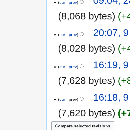
09:04, 
cur
prev
8,068 bytes
+
20:07, 
cur
prev
8,028 bytes
+
16:19, 
cur
prev
7,628 bytes
+
16:18, 
cur
prev
7,620 bytes
+