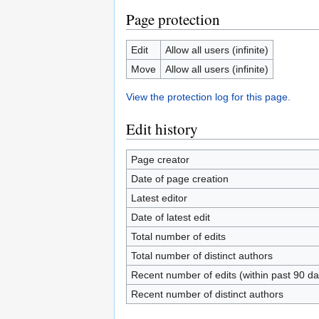
Page protection
Edit
Allow all users (infinite)
Move
Allow all users (infinite)
View the protection log for this page.
Edit history
Page creator
Date of page creation
Latest editor
Date of latest edit
Total number of edits
Total number of distinct authors
Recent number of edits (within past 90 da
Recent number of distinct authors