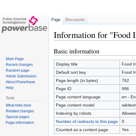
Page
Discussion
Information for "Food 
Basic information
Jump
Jump
to
to
Main Page
navigation
search
Display title
Food In
Recent changes
Random page
Default sort key
Food In
Article Submission
Page length (in bytes)
762
About Powerbase
Help
Page ID
996
Page content language
en - En
Tools
Page content model
wikitext
What links here
Related changes
Indexing by robots
Allowe
Special pages
Number of redirects to this page
0
Page information
Counted as a content page
Yes