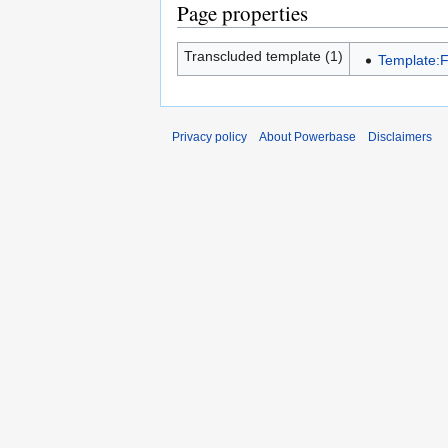
Page properties
Transcluded template (1)
Template:
Privacy policy
About Powerbase
Disclaimers