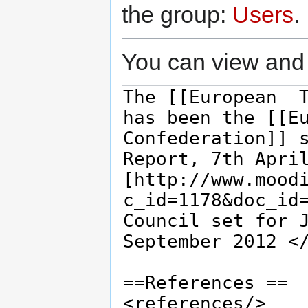
the group:
Users
.
You can view and 