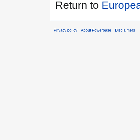
Return to
Europea
Privacy policy
About Powerbase
Disclaimers