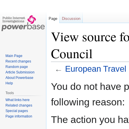
Page
Discussion
View source fo
Council
Main Page
Recent changes
←
European Travel 
Random page
Article Submission
About Powerbase
Jump
Jump
You do not have pe
Help
to
to
Tools
navigation
search
following reason:
What links here
Related changes
Special pages
The action you hav
Page information