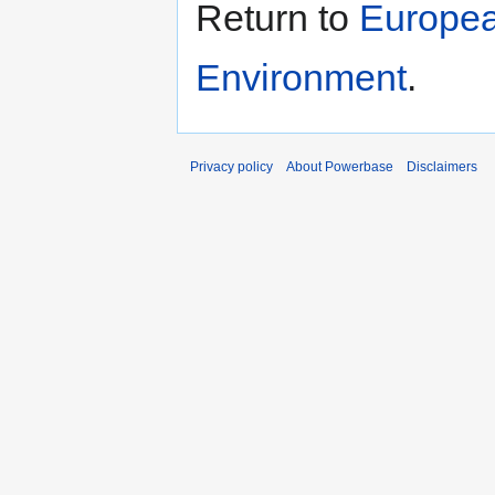
Return to
Europea
Environment
.
Privacy policy
About Powerbase
Disclaimers