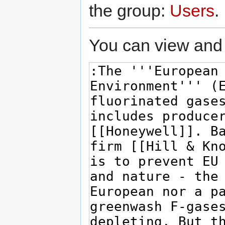
the group:
Users
.
You can view and 