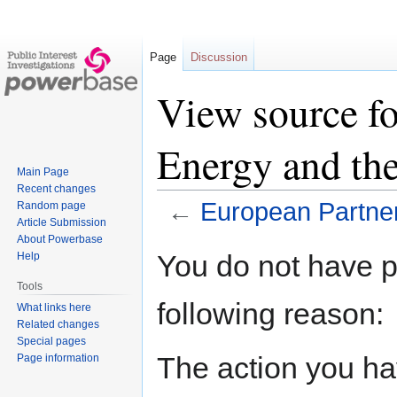
Page
Discussion
View source fo
Energy and th
Main Page
Recent changes
←
European Partner
Random page
Article Submission
About Powerbase
Jump
Jump
You do not have pe
Help
to
to
Tools
navigation
search
following reason:
What links here
Related changes
Special pages
The action you hav
Page information