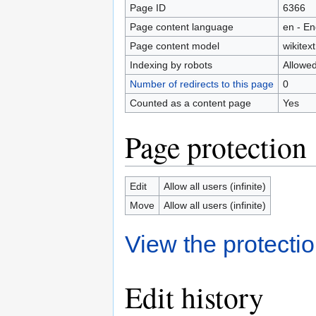
Page ID
6366
Page content language
en - En
Page content model
wikitext
Indexing by robots
Allowe
Number of redirects to this page
0
Counted as a content page
Yes
Page protection
Edit
Allow all users (infinite)
Move
Allow all users (infinite)
View the protectio
Edit history