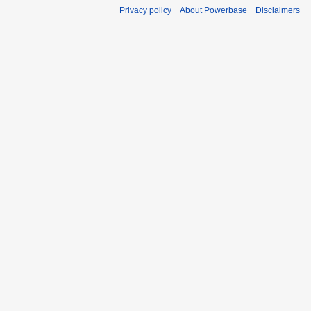
Privacy policy
About Powerbase
Disclaimers