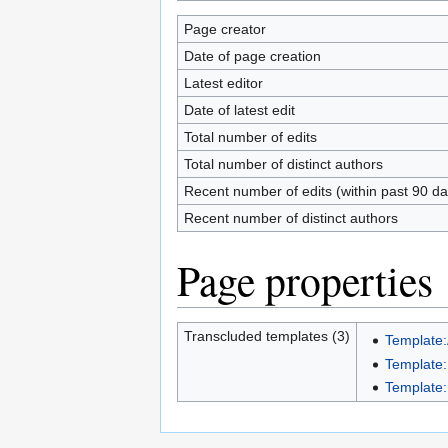
Page creator
Date of page creation
Latest editor
Date of latest edit
Total number of edits
Total number of distinct authors
Recent number of edits (within past 90 da
Recent number of distinct authors
Page properties
Transcluded templates (3)
Template:
Template
Template: