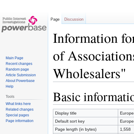
Page
Discussion
Information fo
of Association
Main Page
Recent changes
Wholesalers"
Random page
Article Submission
About Powerbase
Help
Basic informati
Jump
Jump
Tools
to
to
What links here
navigation
search
Related changes
Display title
Europea
Special pages
Page information
Default sort key
Europea
Page length (in bytes)
1,558