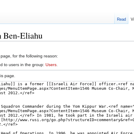
Read
V
n Ben-Eliahu
 page, for the following reason:
d to users in the group:
Users
.
is page.