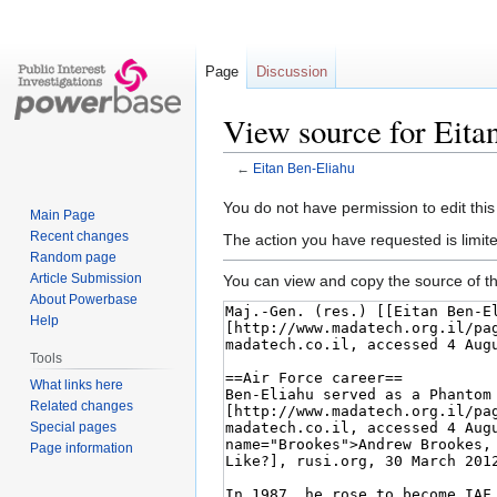
Page
Discussion
View source for Eita
←
Eitan Ben-Eliahu
Jump
Jump
You do not have permission to edit this
Main Page
to
to
Recent changes
The action you have requested is limite
navigation
search
Random page
Article Submission
You can view and copy the source of th
About Powerbase
Help
Tools
What links here
Related changes
Special pages
Page information