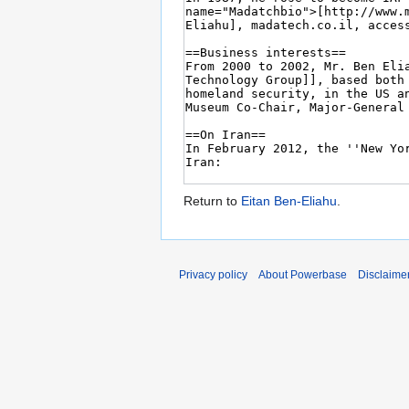
Return to
Eitan Ben-Eliahu
.
Privacy policy
About Powerbase
Disclaime