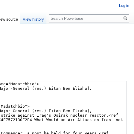
Log in
Search
iew source
View history