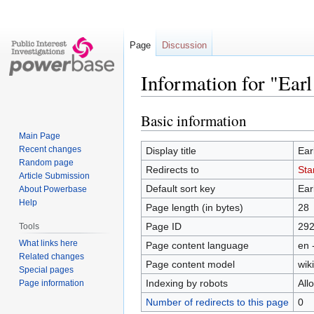
Page
Discussion
Information for "Ear
Basic information
Jump
Jump
to
to
Main Page
navigation
search
Recent changes
Display title
Ear
Random page
Redirects to
Sta
Article Submission
Default sort key
Ear
About Powerbase
Help
Page length (in bytes)
28
Page ID
29
Tools
What links here
Page content language
en 
Related changes
Page content model
wiki
Special pages
Indexing by robots
All
Page information
Number of redirects to this page
0