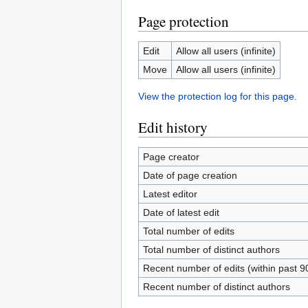
Page protection
Edit
Allow all users (infinite)
Move
Allow all users (infinite)
View the protection log for this page.
Edit history
Page creator
Date of page creation
Latest editor
Date of latest edit
Total number of edits
Total number of distinct authors
Recent number of edits (within past 9
Recent number of distinct authors