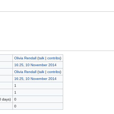
Olivia Rendall
(
talk
|
contribs
)
16:25, 10 November 2014
Olivia Rendall
(
talk
|
contribs
)
16:25, 10 November 2014
1
1
0 days)
0
0