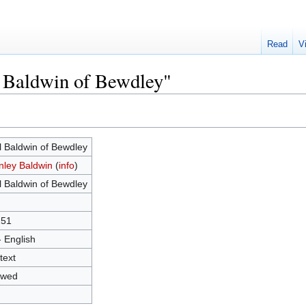
Read
V
l Baldwin of Bewdley"
l Baldwin of Bewdley
nley Baldwin
(
info
)
l Baldwin of Bewdley
251
- English
text
owed