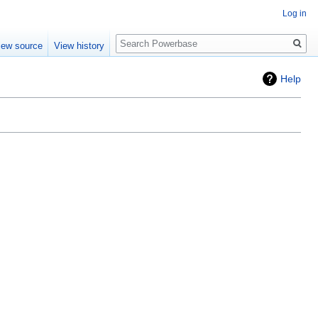
Log in
Search
iew source
View history
Help