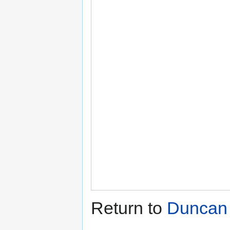
Return to
Duncan 