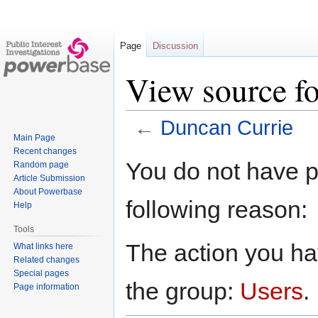
Page
Discussion
View source f
←
Duncan Currie
Main Page
Recent changes
Jump
Jump
You do not have pe
Random page
to
to
Article Submission
navigation
search
About Powerbase
following reason:
Help
Tools
The action you hav
What links here
Related changes
Special pages
the group:
Users
.
Page information