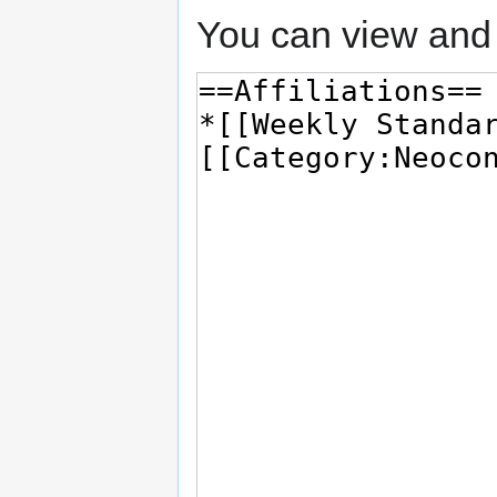
You can view and 