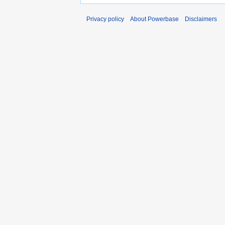
Privacy policy
About Powerbase
Disclaimers