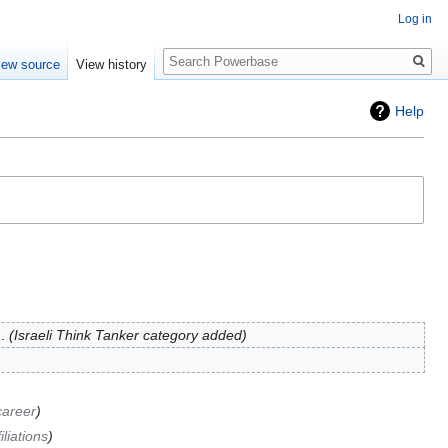
Log in
Search
iew source
View history
Help
Israeli Think Tanker category added
career
iliations