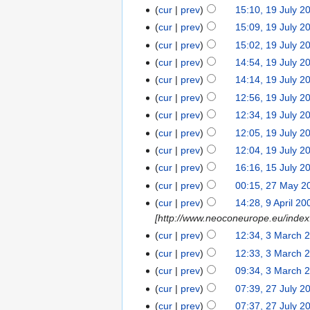
cur
prev
15:10, 19 July 2
cur
prev
15:09, 19 July 2
cur
prev
15:02, 19 July 2
cur
prev
14:54, 19 July 2
cur
prev
14:14, 19 July 2
cur
prev
12:56, 19 July 2
cur
prev
12:34, 19 July 2
cur
prev
12:05, 19 July 2
cur
prev
12:04, 19 July 2
cur
prev
16:16, 15 July 2
cur
prev
00:15, 27 May 2
cur
prev
14:28, 9 April 20
[http://www.neoconeurope.eu/inde
cur
prev
12:34, 3 March 
cur
prev
12:33, 3 March 
cur
prev
09:34, 3 March 
cur
prev
07:39, 27 July 2
cur
prev
07:37, 27 July 2