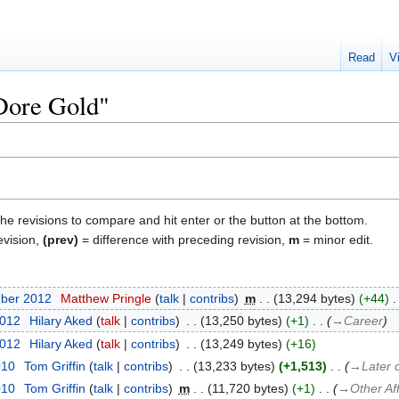
Read
V
"Dore Gold"
the revisions to compare and hit enter or the button at the bottom.
evision,
(prev)
= difference with preceding revision,
m
= minor edit.
mber 2012
‎
Matthew Pringle
talk
contribs
‎
m
13,294 bytes
+44
‎
2012
‎
Hilary Aked
talk
contribs
‎
13,250 bytes
+1
‎
→‎Career
2012
‎
Hilary Aked
talk
contribs
‎
13,249 bytes
+16
010
‎
Tom Griffin
talk
contribs
‎
13,233 bytes
+1,513
‎
→‎Later 
010
‎
Tom Griffin
talk
contribs
‎
m
11,720 bytes
+1
‎
→‎Other Aff