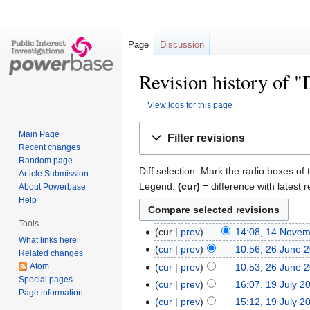
Page
Discussion
Revision history of 
View logs for this page
Jump
Jump
Main Page
Filter revisions
to
to
Recent changes
navigation
search
Random page
Diff selection: Mark the radio boxes of 
Article Submission
Legend:
(cur)
= difference with latest r
About Powerbase
Help
Tools
cur
prev
14:08, 14 Nove
What links here
cur
prev
10:56, 26 June 
Related changes
Atom
cur
prev
10:53, 26 June 
Special pages
cur
prev
16:07, 19 July 2
Page information
cur
prev
15:12, 19 July 2