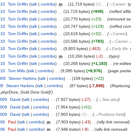
010
‎
Tom Griffin
talk
contribs
‎
m
11,719 bytes
0
‎
→‎Career
:
t
010
‎
Tom Griffin
talk
contribs
‎
11,719 bytes
+949
‎
reffed affil
010
‎
Tom Griffin
talk
contribs
‎
10,770 bytes
+23
‎
removed see
010
‎
Tom Griffin
talk
contribs
‎
10,747 bytes
+129
‎
reffed com
010
‎
Tom Griffin
talk
contribs
‎
10,618 bytes
+32
‎
→‎Career
010
‎
Tom Griffin
talk
contribs
‎
10,586 bytes
+783
‎
→‎Career
:
010
‎
Tom Griffin
talk
contribs
‎
9,803 bytes
-463
‎
→‎Early life
:
010
‎
Tom Griffin
talk
contribs
‎
m
10,266 bytes
-2
‎
typo
010
‎
Tom Griffin
talk
contribs
‎
10,268 bytes
+1,183
‎
re-edited
010
‎
Tom Mills
talk
contribs
‎
9,085 bytes
+8,976
‎
page paste
009
‎
Steven Harkins
talk
contribs
‎
109 bytes
+22
09
‎
Steven Harkins
talk
contribs
‎
87 bytes
-7,840
‎
Replacing
x.php/Dore_Gold Dore Gold]'
2009
‎
David
talk
contribs
‎
7,927 bytes
-27
‎
→‎See also
2009
‎
David
talk
contribs
‎
7,954 bytes
+51
2009
‎
David
talk
contribs
‎
7,903 bytes
0
‎
→‎Positions held
006
‎
Paul
talk
contribs
‎
m
7,903 bytes
-43
‎
silly link removal
006
‎
Paul
talk
contribs
‎
m
7,946 bytes
-8
‎
silly link removal