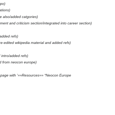
ypo
iations
 also/added catgories
ment and criticism section/integrated into career section
added refs
re-edited wikipedia material and added refs
 intro/added refs
d from neocon europe
 page with '==Resources== *Neocon Europe