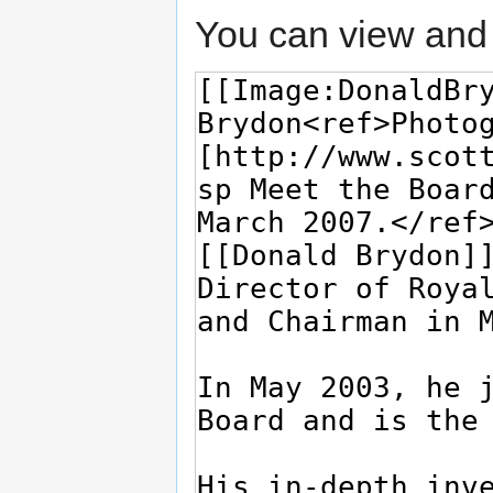
You can view and 