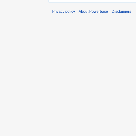
Privacy policy
About Powerbase
Disclaimers