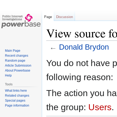
Page
Discussion
View source f
←
Donald Brydon
Main Page
Recent changes
Jump
Jump
You do not have pe
Random page
to
to
Article Submission
navigation
search
About Powerbase
following reason:
Help
Tools
The action you hav
What links here
Related changes
Special pages
the group:
Users
.
Page information