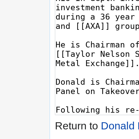
Return to
Donald 