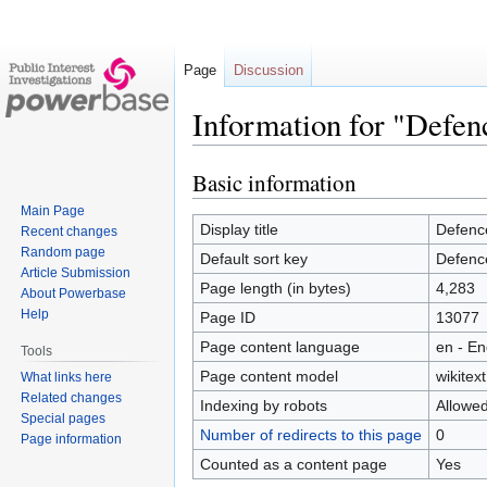
Page
Discussion
Information for "Defen
Basic information
Jump
Jump
to
to
Main Page
navigation
search
Display title
Defenc
Recent changes
Random page
Default sort key
Defenc
Article Submission
Page length (in bytes)
4,283
About Powerbase
Help
Page ID
13077
Page content language
en - En
Tools
Page content model
wikitext
What links here
Related changes
Indexing by robots
Allowe
Special pages
Number of redirects to this page
0
Page information
Counted as a content page
Yes