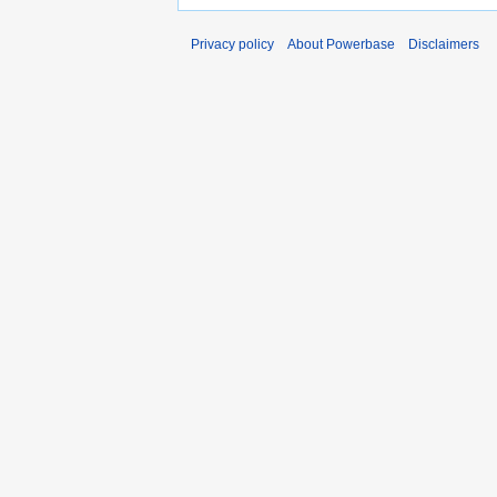
Privacy policy
About Powerbase
Disclaimers