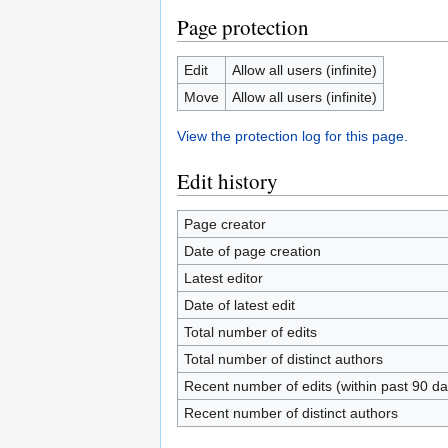
Page protection
Edit
Allow all users (infinite)
Move
Allow all users (infinite)
View the protection log for this page.
Edit history
Page creator
Date of page creation
Latest editor
Date of latest edit
Total number of edits
Total number of distinct authors
Recent number of edits (within past 90 da
Recent number of distinct authors