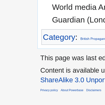
World media An
Guardian (Lond
Category
:
British Propaga
This page was last ed
Content is available 
ShareAlike 3.0 Unpor
Privacy policy
About Powerbase
Disclaimers