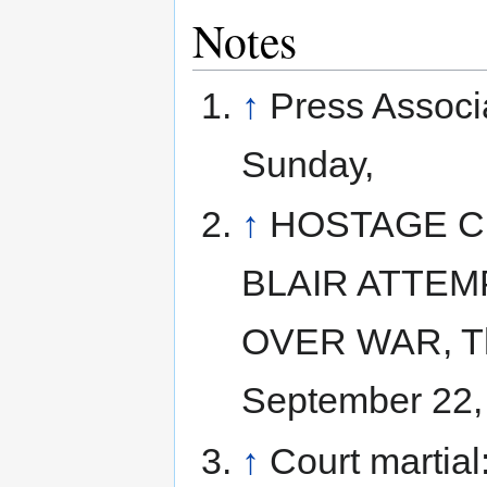
Notes
↑
Press Associ
Sunday,
↑
HOSTAGE C
BLAIR ATTEM
OVER WAR, Th
September 22,
↑
Court martia