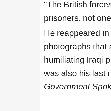
"The British force
prisoners, not one
He reappeared in 
photographs that 
humiliating Iraqi
was also his las
Government Spoke