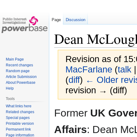
Page
Discussion
Dean McLough
Revision as of 15:
Main Page
Recent changes
MacFarlane
(
talk
Random page
Article Submission
(
diff
)
← Older revi
About Powerbase
revision → (diff)
Help
Tools
What links here
Jump
Jump
Former
UK Gover
Related changes
to
to
Special pages
navigation
search
Printable version
Affairs
: Dean Mc
Permanent link
Page information