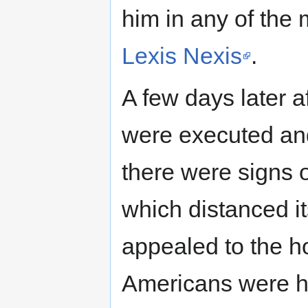
him in any of the 
Lexis Nexis
.
A few days later 
were executed an
there were signs o
which distanced it
appealed to the h
Americans were ho