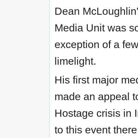
Dean McLoughlin's
Media Unit was so
exception of a few
limelight.
His first major 
made an appeal to 
Hostage crisis in
to this event ther