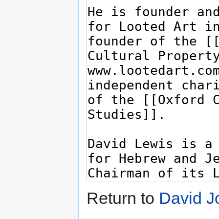
Return to
David J