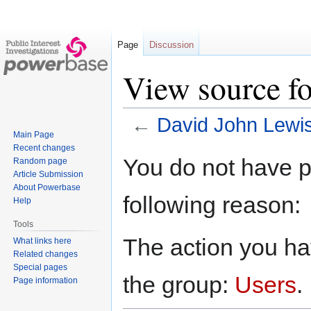
Page
Discussion
View source f
←
David John Lewi
Main Page
Recent changes
Jump
Jump
You do not have pe
Random page
to
to
Article Submission
navigation
search
About Powerbase
following reason:
Help
Tools
The action you hav
What links here
Related changes
Special pages
the group:
Users
.
Page information