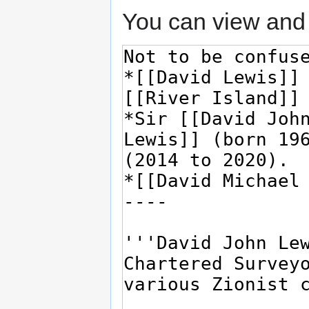
You can view and 