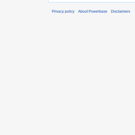
Privacy policy
About Powerbase
Disclaimers