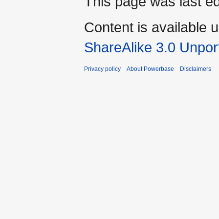
This page was last e
Content is available 
ShareAlike 3.0 Unpor
Privacy policy
About Powerbase
Disclaimers