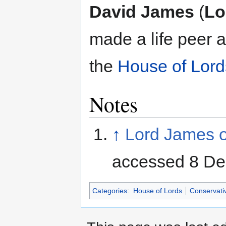
Jump
Jump
David James
(
Lo
to
to
navigation
search
made a life peer 
the
House of Lord
Notes
↑
Lord James o
accessed 8 D
Categories
:
House of Lords
Conservati