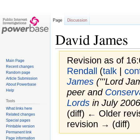
Page
Discussion
David James
Revision as of 1
Main Page
Recent changes
Rendall
(
talk
|
con
Random page
Article Submission
James
('''Lord Ja
About Powerbase
peer and
Conserva
Help
Lords
in July 2006.
Tools
What links here
(diff) ← Older revi
Related changes
Special pages
revision → (diff)
Printable version
Permanent link
Page information