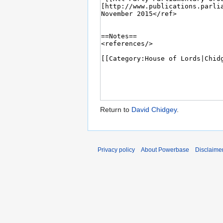
Return to
David Chidgey
.
Privacy policy
About Powerbase
Disclaime