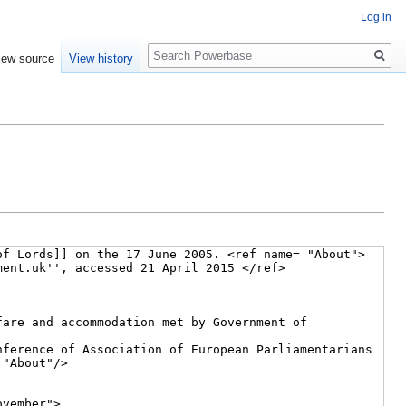
Log in
Search
iew source
View history