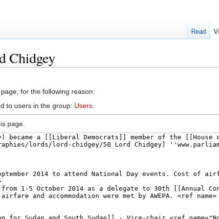
Read
V
id Chidgey
 page, for the following reason:
d to users in the group:
Users
.
is page.