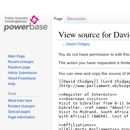
Page
Discussion
View source for Dav
←
David Chidgey
Jump
Jump
You do not have permission to edit this
Main Page
to
to
Recent changes
The action you have requested is limite
navigation
search
Random page
Article Submission
You can view and copy the source of th
About Powerbase
Help
Tools
What links here
Related changes
Special pages
Page information