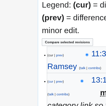
Legend:
(cur)
= di
(prev)
= differenc
minor edit.
11:
cur
prev
Ramsey
talk
contribs
13:
cur
prev
‎
talk
contribs
category link so 