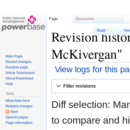
Page
Discussion
R
Revision histo
McKivergan"
Main Page
Recent changes
View logs for this p
Random page
Article Submission
About Powerbase
Jump
Jump
Help
Filter revisions
to
to
Tools
navigation
search
What links here
Diff selection: Ma
Related changes
Atom
to compare and hit
Special pages
Page information