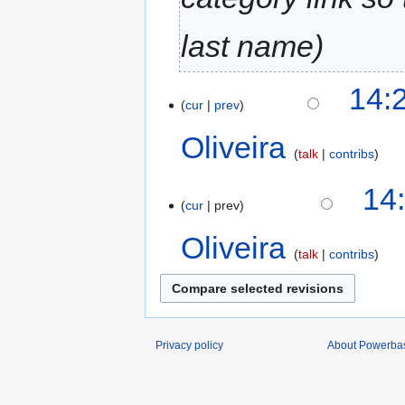
last name
14:
cur
prev
Oliveira
talk
contribs
14
cur
prev
Oliveira
talk
contribs
Privacy policy
About Powerba