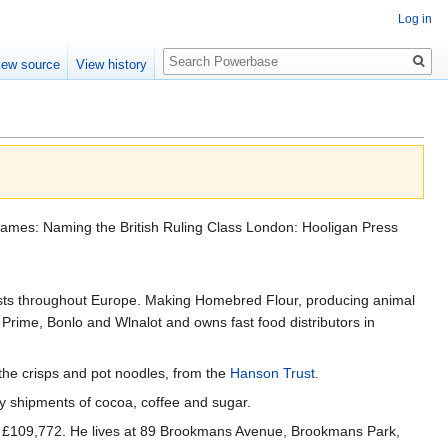
Log in
Search
iew source
View history
 Flames: Naming the British Ruling Class London: Hooligan Press
vests throughout Europe. Making Homebred Flour, producing animal
Prime, Bonlo and Wlnalot and owns fast food distributors in
, the crisps and pot noodles, from the
Hanson Trust
.
ry shipments of cocoa, coffee and sugar.
ing £109,772. He lives at 89 Brookmans Avenue, Brookmans Park,