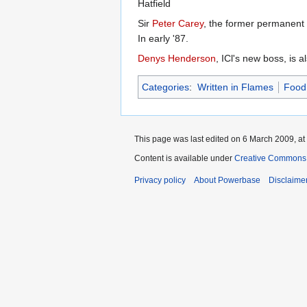
Hatfield
Sir
Peter Carey
, the former permanent 
In early '87.
Denys Henderson
, ICl's new boss, is 
Categories
:
Written in Flames
Food 
This page was last edited on 6 March 2009, at
Content is available under
Creative Commons A
Privacy policy
About Powerbase
Disclaime