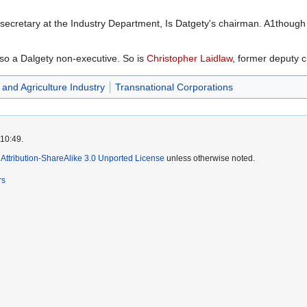
secretary at the Industry Department, Is Datgety's chairman. A1though 
also a Dalgety non-executive. So is
Christopher Laidlaw
, former deputy c
and Agriculture Industry
Transnational Corporations
 10:49.
ttribution-ShareAlike 3.0 Unported License
unless otherwise noted.
rs