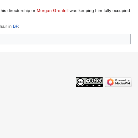
his directorship or
Morgan Grenfell
was keeping him fully occupied
hair in
BP
.