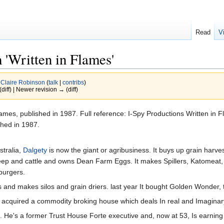
Read
V
 'Written in Flames'
y
Claire Robinson
(
talk
|
contribs
)
(diff) | Newer revision → (diff)
lames, published in 1987. Full reference: I-Spy Productions Written in
hed in 1987.
stralia,
Dalgety
is now the giant or agribusiness. It buys up grain har
sheep and cattle and owns Dean Farm Eggs. It makes Spillers, Katomeat, 
urgers.
zers and makes silos and grain driers. last year It bought Golden Wonder
as acquired a commodity broking house which deals In real and Imagina
ve. He's a former Trust House Forte executive and, now at 53, Is earn