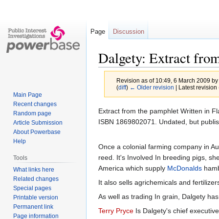
Page
Discussion
Dalgety: Extract from
Revision as of 10:49, 6 March 2009 b
(
diff
)
← Older revision
| Latest revision 
Main Page
Recent changes
Jump
Jump
Extract from the pamphlet Written in F
Random page
to
to
ISBN 1869802071. Undated, but publis
Article Submission
navigation
search
About Powerbase
Help
Once a colonial farming company in Au
reed. It's Involved In breeding pigs, 
Tools
America which supply
McDonalds
hamb
What links here
Related changes
It also sells agrichemicals and fertili
Special pages
As well as trading In grain, Dalgety h
Printable version
Permanent link
Terry Pryce
Is Dalgety's chief executi
Page information