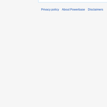
Privacy policy
About Powerbase
Disclaimers