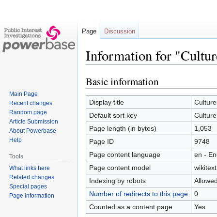
Page
Discussion
Information for "Cultu
Basic information
Jump
Jump
to
to
Main Page
navigation
search
Display title
Culture
Recent changes
Random page
Default sort key
Culture
Article Submission
Page length (in bytes)
1,053
About Powerbase
Help
Page ID
9748
Page content language
en - En
Tools
Page content model
wikitext
What links here
Related changes
Indexing by robots
Allowe
Special pages
Number of redirects to this page
0
Page information
Counted as a content page
Yes