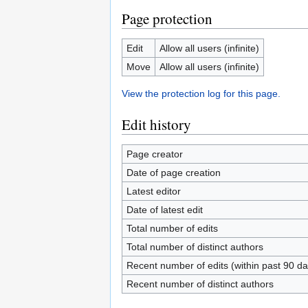
Page protection
Edit
Allow all users (infinite)
Move
Allow all users (infinite)
View the protection log for this page.
Edit history
Page creator
Date of page creation
Latest editor
Date of latest edit
Total number of edits
Total number of distinct authors
Recent number of edits (within past 90 da
Recent number of distinct authors