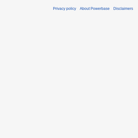
Privacy policy
About Powerbase
Disclaimers