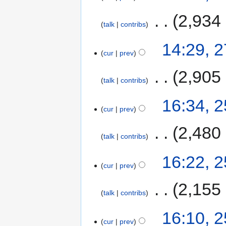
‎
2,934
talk
contribs
14:29, 
cur
prev
‎
2,905
talk
contribs
16:34, 
cur
prev
‎
2,480
talk
contribs
16:22, 
cur
prev
‎
2,155
talk
contribs
16:10, 
cur
prev