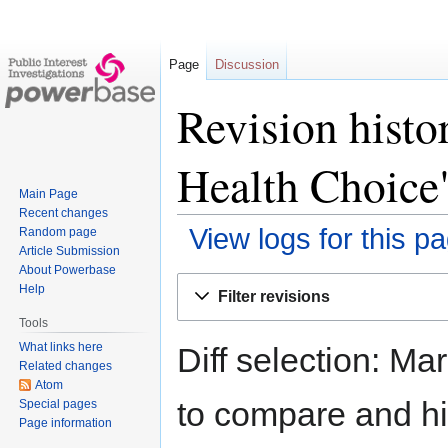
Page
Discussion
Revision histo
Health Choice
Main Page
Recent changes
View logs for this p
Random page
Article Submission
About Powerbase
Jump
Jump
Help
Filter revisions
to
to
Tools
navigation
search
What links here
Diff selection: Ma
Related changes
Atom
to compare and hit
Special pages
Page information