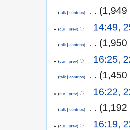
‎
1,949
talk
contribs
14:49, 
cur
prev
‎
1,950
talk
contribs
16:25, 
cur
prev
‎
1,450
talk
contribs
16:22, 
cur
prev
‎
1,192
talk
contribs
16:19, 
cur
prev