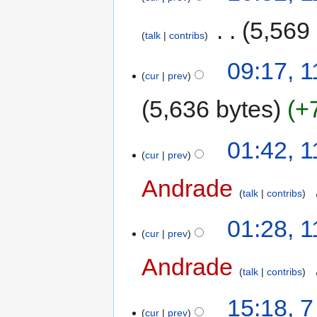
‎
5,569
talk
contribs
09:17, 
cur
prev
5,636 bytes
+
01:42, 
cur
prev
Andrade
‎
talk
contribs
01:28, 
cur
prev
Andrade
‎
talk
contribs
15:18, 
cur
prev