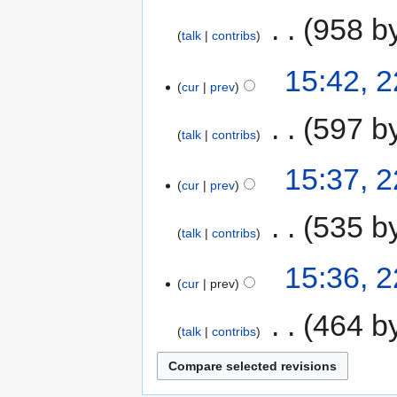
‎
958 b
talk
contribs
15:42, 
cur
prev
‎
597 b
talk
contribs
15:37, 
cur
prev
‎
535 b
talk
contribs
15:36, 
cur
prev
‎
464 b
talk
contribs