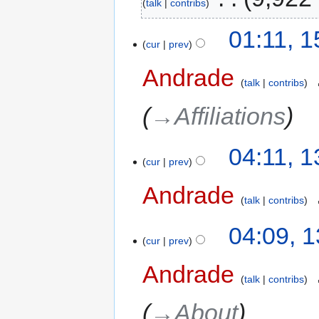
talk
contribs
01:11, 
cur
prev
Andrade
‎
talk
contribs
→‎Affiliations
04:11, 
cur
prev
Andrade
‎
talk
contribs
04:09, 
cur
prev
Andrade
‎
talk
contribs
→‎About