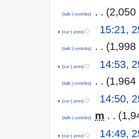
‎
2,050
talk
contribs
15:21, 
cur
prev
‎
1,998
talk
contribs
14:53, 
cur
prev
‎
1,964
talk
contribs
14:50, 
cur
prev
‎
m
1,9
talk
contribs
14:49, 
cur
prev