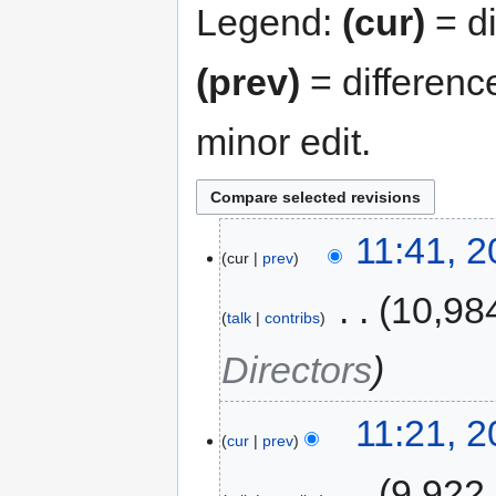
Legend:
(cur)
= di
(prev)
= differenc
minor edit.
11:41, 
cur
prev
‎
10,98
talk
contribs
Directors
11:21, 
cur
prev
‎
9,922