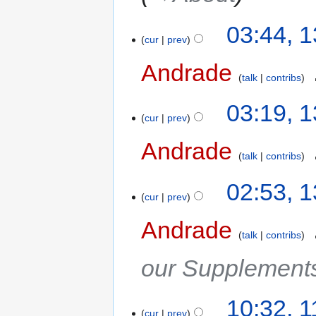
03:44, 
cur
prev
Andrade
‎
talk
contribs
03:19, 
cur
prev
Andrade
‎
talk
contribs
02:53, 
cur
prev
Andrade
‎
talk
contribs
our Supplements
10:32, 
cur
prev