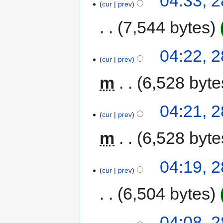
04:33, 2
cur
prev
7,544 bytes
04:22, 2
cur
prev
m
6,528 byte
04:21, 2
cur
prev
m
6,528 byte
04:19, 2
cur
prev
6,504 bytes
04:08, 2