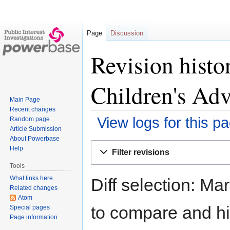
Page
Discussion
Revision histo
Children's Adv
Main Page
Recent changes
View logs for this p
Random page
Article Submission
About Powerbase
Jump
Jump
Help
Filter revisions
to
to
Tools
navigation
search
What links here
Diff selection: Ma
Related changes
Atom
to compare and hit
Special pages
Page information