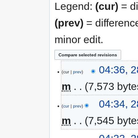
Legend:
(cur)
= di
(prev)
= differenc
minor edit.
04:36, 2
cur
prev
m
7,573 byte
04:34, 2
cur
prev
m
7,545 byte