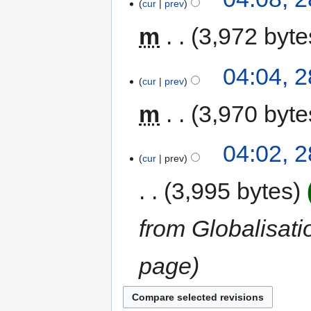
cur
prev
m
3,972 byte
04:04, 2
cur
prev
m
3,970 byte
04:02, 2
cur
prev
3,995 bytes
from Globalisati
page