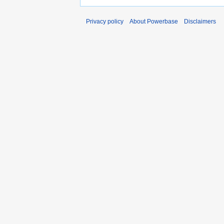
Privacy policy
About Powerbase
Disclaimers