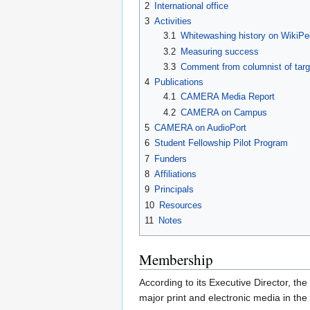
2
International office
3
Activities
3.1
Whitewashing history on WikiPe
3.2
Measuring success
3.3
Comment from columnist of tar
4
Publications
4.1
CAMERA Media Report
4.2
CAMERA on Campus
5
CAMERA on AudioPort
6
Student Fellowship Pilot Program
7
Funders
8
Affiliations
9
Principals
10
Resources
11
Notes
Membership
According to its Executive Director, t
major print and electronic media in the