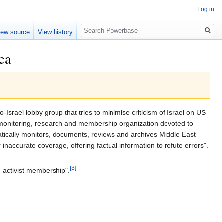
Log in
Search
iew source
View history
ca
-Israel lobby group that tries to minimise criticism of Israel on US
a-monitoring, research and membership organization devoted to
atically monitors, documents, reviews and archives Middle East
 inaccurate coverage, offering factual information to refute errors".
[3]
, activist membership".