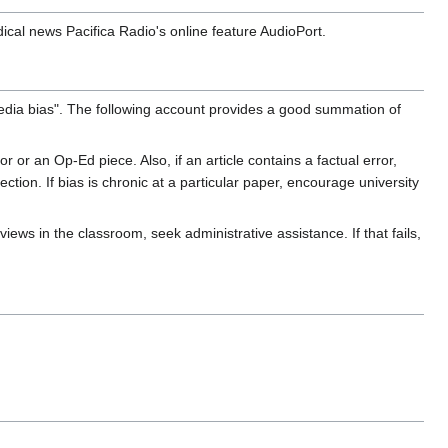
ical news Pacifica Radio's online feature AudioPort.
edia bias". The following account provides a good summation of
or or an Op-Ed piece. Also, if an article contains a factual error,
tion. If bias is chronic at a particular paper, encourage university
views in the classroom, seek administrative assistance. If that fails,