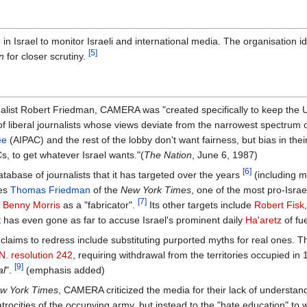
 Israel to monitor Israeli and international media. The organisation ide
[5]
n
for closer scrutiny.
rnalist Robert Friedman, CAMERA was "created specifically to keep the U.S
s of liberal journalists whose views deviate from the narrowest spectrum
ee
(AIPAC) and the rest of the lobby don't want fairness, but bias in thei
, to get whatever Israel wants."(
The Nation
, June 6, 1987)
[6]
base of journalists that it has targeted over the years
(including m
des
Thomas Friedman
of the
New York Times
, one of the most pro-Israel
[7]
n
Benny Morris
as a "fabricator".
Its other targets include
Robert Fisk
It has even gone as far to accuse Israel's prominent daily
Ha'aretz
of fue
laims to redress include substituting purported myths for real ones. Th
N. resolution 242
, requiring withdrawal from the territories occupied in 
[9]
al
".
(emphasis added)
w York Times
, CAMERA criticized the media for their lack of understandi
atrocities of the occupying army, but instead to the "hate education" to 