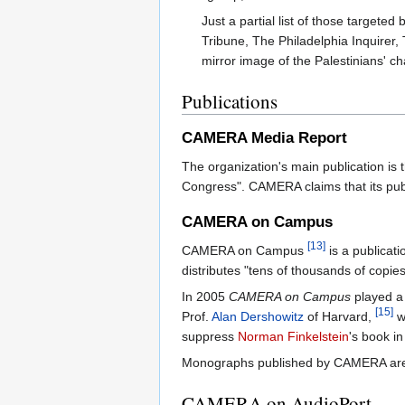
Just a partial list of those target
Tribune, The Philadelphia Inquirer,
mirror image of the Palestinians' ch
Publications
CAMERA Media Report
The organization's main publication is 
Congress". CAMERA claims that its publ
CAMERA on Campus
[13]
CAMERA on Campus
is a publicati
distributes "tens of thousands of copi
In 2005
CAMERA on Campus
played a 
[15]
Prof.
Alan Dershowitz
of Harvard,
wh
suppress
Norman Finkelstein
's book i
Monographs published by CAMERA are di
CAMERA on AudioPort