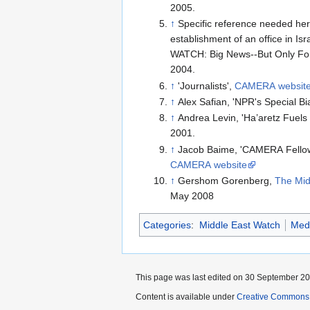
2005.
↑
Specific reference needed her
establishment of an office in 
WATCH: Big News--But Only For
2004.
↑
'Journalists',
CAMERA websit
↑
Alex Safian, 'NPR's Special Bi
↑
Andrea Levin, 'Ha’aretz Fuels 
2001.
↑
Jacob Baime, 'CAMERA Fellows
CAMERA website
↑
Gershom Gorenberg,
The Mid
May 2008
Categories
:
Middle East Watch
Med
This page was last edited on 30 September 201
Content is available under
Creative Commons A