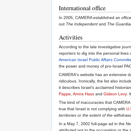
International office
In 2005, CAMERA established an office in
out
The Independent
and
The Guardia
Activities
According to the late investigative jou
reporters to dig into the personal live
American Israel Public Affairs Committ
the power and money of pro-Israel PACs
CAMERA's website has an extensive data
ridiculous. Ironically, the list also inclu
it describes Israel's acclaimed historia
Pappe
,
Amira Hass
and
Gideon Levy
. 
The kind of inaccuracies that CAMERA c
true that Israel is not complying with
U.
territories or the extent of the withdraw
In a May 7, 2002 full-page ad in the
Ne
attributed not to the occupation or the 