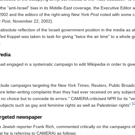
e "anti-Israel" bias in its Middle-East coverage, the Executive Editor 
 2002 and the editors of the right-wing
New York Post
noted with some con
 Post
, November 22, 2002).
olute reflection of the Israeli government position in the media as at
Ted Koppel was taken to task for giving "twice the air time" to a whole gr
.
Pedia
d engaged in a systematic campaign to edit Wikipedia in order to give i
lude campaigns targeting the
New York Times
, Reuters, Public Broadc
letter-writing complaints than they had ever received on any subject".
o choice but to concede its errors." CAMERA criticised NPR for its "very
[1
subjects such as gay and feminine rights as well as Palestinian rights".
rgeted newspaper
e Jewish reporter Frank Rich, commented critically on the campaigns 
t he is referring to CAMERA) as follows: