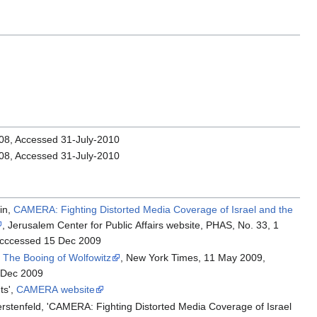
008, Accessed 31-July-2010
008, Accessed 31-July-2010
in,
CAMERA: Fighting Distorted Media Coverage of Israel and the
, Jerusalem Center for Public Affairs website, PHAS, No. 33, 1
acccessed 15 Dec 2009
,
The Booing of Wolfowitz
, New York Times, 11 May 2009,
 Dec 2009
ts',
CAMERA website
rstenfeld, 'CAMERA: Fighting Distorted Media Coverage of Israel