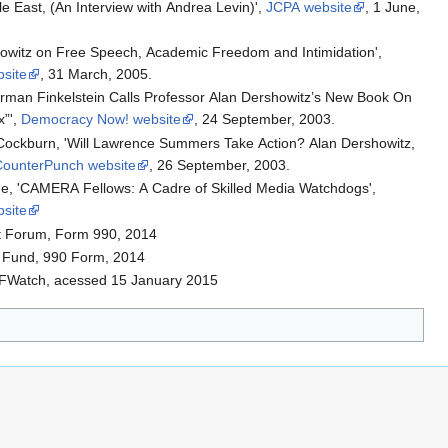
e East, (An Interview with Andrea Levin)',
JCPA website
, 1 June,
howitz on Free Speech, Academic Freedom and Intimidation',
site
, 31 March, 2005.
orman Finkelstein Calls Professor Alan Dershowitz’s New Book On
x”',
Democracy Now! website
, 24 September, 2003.
Cockburn, 'Will Lawrence Summers Take Action? Alan Dershowitz,
CounterPunch website
, 26 September, 2003.
e, 'CAMERA Fellows: A Cadre of Skilled Media Watchdogs',
site
t Forum, Form 990, 2014
n Fund, 990 Form, 2014
iFWatch, acessed 15 January 2015