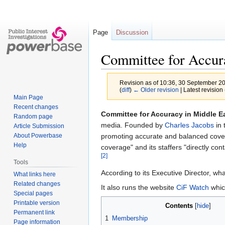
Page
Discussion
Committee for Accur
Revision as of 10:36, 30 September 2
(
diff
)
← Older revision
| Latest revision 
Main Page
Recent changes
Jump
Jump
Committee for Accuracy in Middle E
Random page
to
to
media. Founded by
Charles Jacobs
in 
Article Submission
navigation
search
promoting accurate and balanced covera
About Powerbase
Help
coverage" and its staffers "directly con
[2]
Tools
According to its Executive Director, wh
What links here
Related changes
It also runs the website
CiF Watch
whic
Special pages
Printable version
Contents
Permanent link
1
Membership
Page information