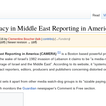
Read
V
acy in Middle East Reporting in Ameri
016 by
Clementine Boucher
(
talk
|
contribs
)
(
→‎Funders
)
(diff) | Newer revision → (diff)
[1]
ast Reporting in America (CAMERA)
is a Boston based powerful pro
the wake of Israel's 1982 invasion of Lebanon it claims to be "a medi
ge of Israel and the Middle East". According to its website, it "system
tact reporters, editors, producers and publishers concerning distorted or
at sets it apart from other media watch-dog groups is its "sizable paying
h monitors the
Guardian
newspaper's Comment is Free section.