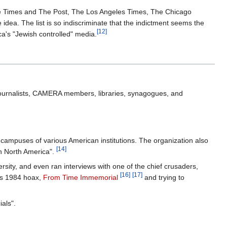
to The Times and The Post, The Los Angeles Times, The Chicago
idea. The list is so indiscriminate that the indictment seems the
[12]
ica's "Jewish controlled" media.
to journalists, CAMERA members, libraries, synagogues, and
e campuses of various American institutions. The organization also
[14]
in North America".
ity, and even ran interviews with one of the chief crusaders,
[16]
[17]
r's 1984 hoax,
From Time Immemorial
and trying to
als".