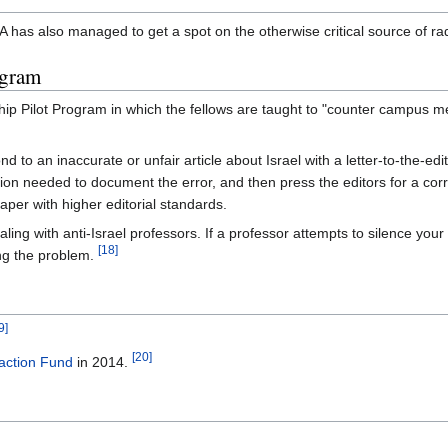
has also managed to get a spot on the otherwise critical source of rad
ogram
ip Pilot Program in which the fellows are taught to "counter campus m
 to an inaccurate or unfair article about Israel with a letter-to-the-edit
on needed to document the error, and then press the editors for a correc
per with higher editorial standards.
ling with anti-Israel professors. If a professor attempts to silence your 
[18]
ing the problem.
9]
[20]
action Fund
in 2014.