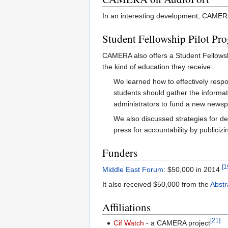
In an interesting development, CAMERA 
Student Fellowship Pilot Pr
CAMERA also offers a Student Fellowsh
the kind of education they receive:
We learned how to effectively respond
students should gather the informati
administrators to fund a new newspa
We also discussed strategies for dea
press for accountability by publiciz
Funders
[1
Middle East Forum
: $50,000 in 2014
It also received $50,000 from the
Abstr
Affiliations
[21]
Cif Watch
- a CAMERA project