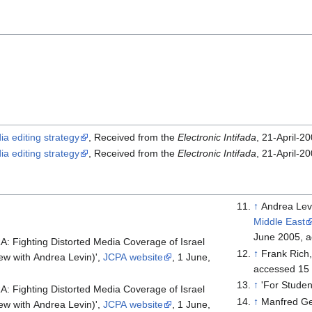
ia editing strategy
, Received from the
Electronic Intifada
, 21-April-2
ia editing strategy
, Received from the
Electronic Intifada
, 21-April-2
↑
Andrea Lev
Middle East
June 2005, 
: Fighting Distorted Media Coverage of Israel
↑
Frank Rich
iew with Andrea Levin)',
JCPA website
, 1 June,
accessed 15
↑
'For Studen
: Fighting Distorted Media Coverage of Israel
↑
Manfred Ge
iew with Andrea Levin)',
JCPA website
, 1 June,