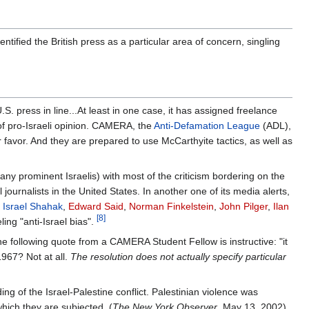
ntified the British press as a particular area of concern, singling
. press in line...At least in one case, it has assigned freelance
 of pro-Israeli opinion. CAMERA, the
Anti-Defamation League
(ADL),
r favor. And they are prepared to use McCarthyite tactics, as well as
any prominent Israelis) with most of the criticism bordering on the
 journalists in the United States. In another one of its media alerts,
,
Israel Shahak
,
Edward Said
,
Norman Finkelstein
,
John Pilger
,
Ilan
[8]
ling "anti-Israel bias".
e following quote from a CAMERA Student Fellow is instructive: "it
1967? Not at all.
The resolution does not actually specify particular
ng of the Israel-Palestine conflict. Palestinian violence was
which they are subjected. (
The New York Observer
, May 13, 2002)