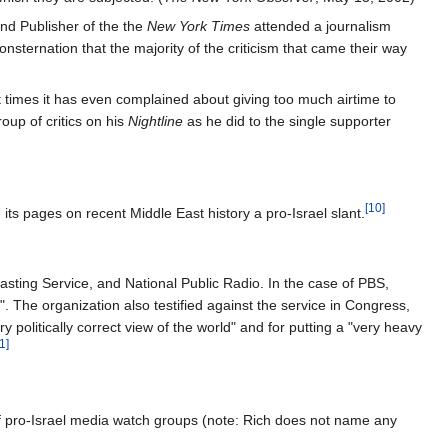
and Publisher of the the
New York Times
attended a journalism
sternation that the majority of the criticism that came their way
 times it has even complained about giving too much airtime to
oup of critics on his
Nightline
as he did to the single supporter
[10]
ts pages on recent Middle East history a pro-Israel slant.
asting Service, and National Public Radio. In the case of PBS,
 The organization also testified against the service in Congress,
 politically correct view of the world" and for putting a "very heavy
1]
of pro-Israel media watch groups (note: Rich does not name any