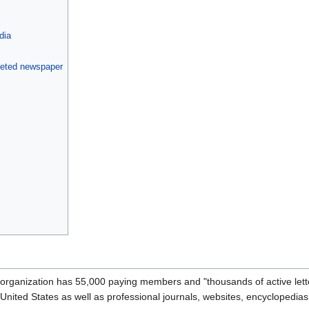
dia
geted newspaper
he organization has 55,000 paying members and "thousands of active let
 United States as well as professional journals, websites, encyclopedias,