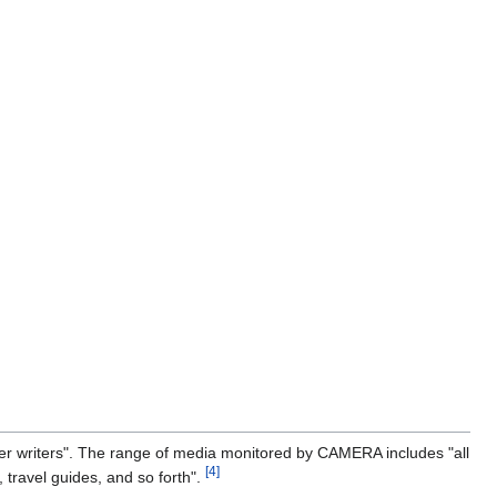
ter writers". The range of media monitored by CAMERA includes "all
[4]
 travel guides, and so forth".