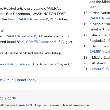
and the Middl
2005.
e. Related article pre-dating CAMERA's
↑
'Alan Ders
Israel: 'Eric Rozenman, 'WASHINGTON POST-
CAMERA web
 the Post',
CAMERA website
, 21 October,
↑
'Scholar N
Israel a “Hoa
e
↑
Alexander 
as',
CAMERA website
, 30 September, 2002.
Plagiarist?',
Anti-Israel Bias',
CAMERA website
, 6 August,
↑
Jacob Baim
CAMERA web
: A Cadre of Skilled Media Watchdogs',
↑
Middle Eas
↑
Abstractio
east Editing Wars
,
The American Prospect
, 1
↑
About
, C
ia Group
Israel Lobby
6, at 10:36.
ttribution-ShareAlike 3.0 Unported License
unless otherwise noted.