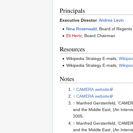
Principals
Executive Director
:
Andrea Levin
Nina Rosenwald
, Board of Regents
Eli Hertz
, Board Chairman
Resources
Wikipedia Strategy E-mails,
Wikiped
Wikipedia Strategy E-mails,
Wikiped
Notes
↑
CAMERA website
↑
CAMERA website
↑
Manfred Gerstenfeld, 'CAMERA
and the Middle East, (An Interv
2005.
↑
Manfred Gerstenfeld, 'CAMERA
and the Middle East, (An Interv