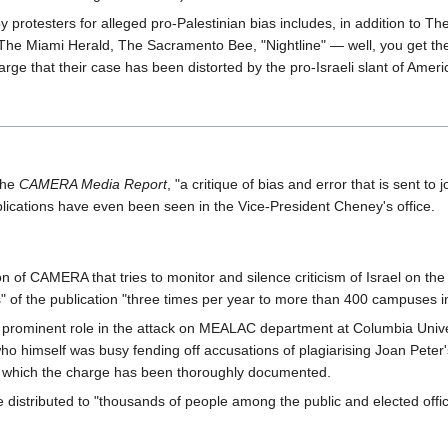
ed by protesters for alleged pro-Palestinian bias includes, in addition 
 The Miami Herald, The Sacramento Bee, "Nightline" — well, you get the 
arge that their case has been distorted by the pro-Israeli slant of Amer
the
CAMERA Media Report
, "a critique of bias and error that is sent 
ications have even been seen in the Vice-President Cheney's office.
on of CAMERA that tries to monitor and silence criticism of Israel on th
es" of the publication "three times per year to more than 400 campuses 
prominent role in the attack on MEALAC department at Columbia Univers
o himself was busy fending off accusations of plagiarising Joan Pete
n which the charge has been thoroughly documented.
stributed to "thousands of people among the public and elected offici