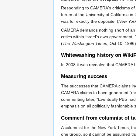
Responding to CAMERA's criticisms of th
forum at the University of California in
was for exactly the opposite. (
New York
CAMERA demands nothing short of an abs
critics within Israel's own government. 
(
The Washington Times
, Oct 10, 1996)
Whitewashing history on Wiki
In 2008 it was revealed that CAMERA ha
Measuring success
The successes that CAMERA claims inc
CAMERA claims to have generated "more 
commenting later, "Eventually PBS had n
emphasis on all politically fashionable 
Comment from columnist of ta
A columnist for the New York Times, th
one group, so it cannot be assumed tha