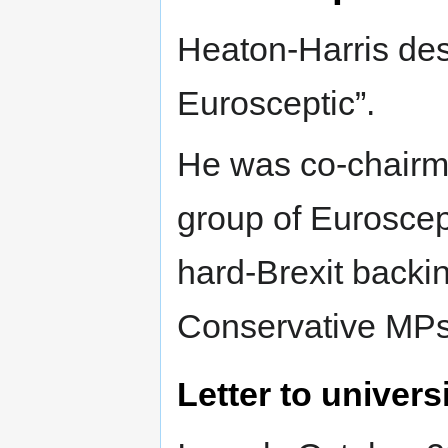
Heaton-Harris desc
Eurosceptic”.
He was co-chairm
group of Euroscep
hard-Brexit backi
Conservative MPs
Letter to univers