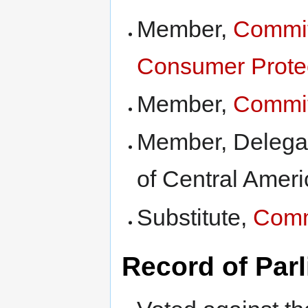
Member,
Commit
Consumer Prote
Member,
Commit
Member, Delegati
of Central Ameri
Substitute,
Comm
Record of Par