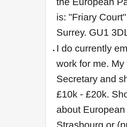
the European Pa
is: "Friary Court
Surrey. GU1 3D
I do currently e
work for me. My 
Secretary and sh
£10k - £20k. Sh
about European i
Strasbourg or (p