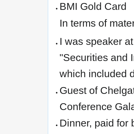
BMI Gold Card
In terms of mater
I was speaker at
"Securities and I
which included d
Guest of Chelgat
Conference Gala
Dinner, paid for 