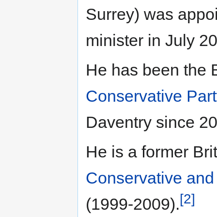
Surrey) was appoi
minister in July 2
He has been the B
Conservative Par
Daventry since 2
He is a former Br
Conservative and 
[2]
(1999-2009).