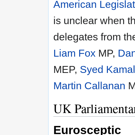
American Legisla
is unclear when t
delegates from th
Liam Fox
MP,
Dan
MEP,
Syed Kamal
Martin Callanan
M
UK Parliamentar
Eurosceptic