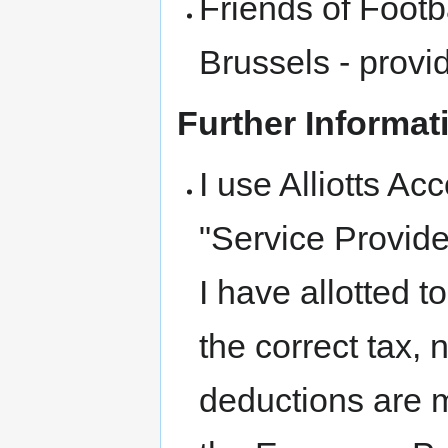
Friends of Footb
Brussels - prov
Further Informat
I use Alliotts Ac
"Service Provide
I have allotted to
the correct tax,
deductions are m