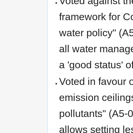
Voted against th
framework for Co
water policy" (A
all water manag
a 'good status' o
Voted in favour o
emission ceiling
pollutants" (A5
allows setting l