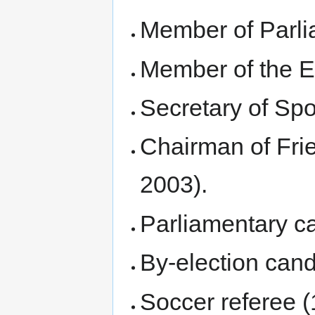
Member of Parli
Member of the E
Secretary of Spo
Chairman of Frie
2003).
Parliamentary ca
By-election cand
Soccer referee (