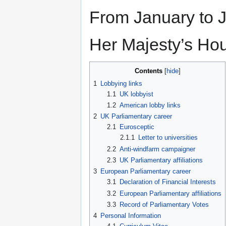
From January to J
Her Majesty’s Hou
Contents
1
Lobbying links
1.1
UK lobbyist
1.2
American lobby links
2
UK Parliamentary career
2.1
Eurosceptic
2.1.1
Letter to universities
2.2
Anti-windfarm campaigner
2.3
UK Parliamentary affiliations
3
European Parliamentary career
3.1
Declaration of Financial Interests
3.2
European Parliamentary affiliations
3.3
Record of Parliamentary Votes
4
Personal Information