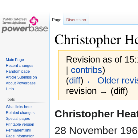
Page
Discussion
Christopher H
Revision as of 15
Main Page
Recent changes
|
contribs
)
Random page
Article Submission
(
diff
)
← Older revi
About Powerbase
revision → (diff)
Help
Tools
What links here
Jump
Jump
Christopher Hea
Related changes
to
to
Special pages
navigation
search
Printable version
28 November 196
Permanent link
Page information