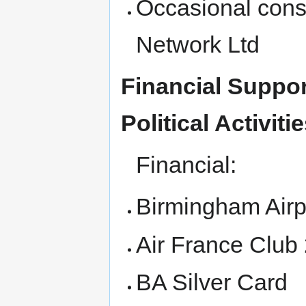
Occasional cons
Network Ltd
Financial Suppor
Political Activitie
Financial:
Birmingham Airp
Air France Club
BA Silver Card