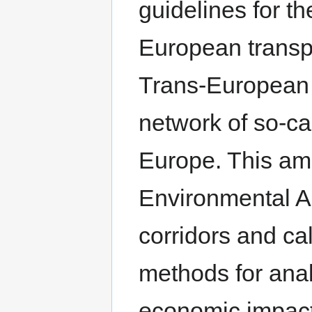
guidelines for t
European transp
Trans-European 
network of so-cal
Europe. This ame
Environmental A
corridors and ca
methods for ana
economic impact