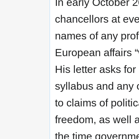
In early October 2
chancellors at eve
names of any prof
European affairs “w
His letter asks for
syllabus and any o
to claims of polit
freedom, as well 
the time governme