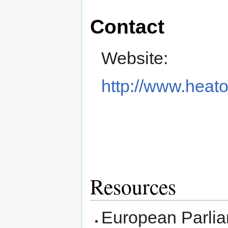
Contact
Website:
http://www.heat
Resources
European Parli