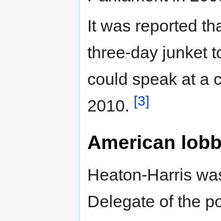
It was reported th
three-day junket 
could speak at a 
[3]
2010.
American lobb
Heaton-Harris was 
Delegate of the p