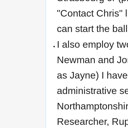
"Contact Chris" 
can start the ball
I also employ two
Newman and Jonn
as Jayne) I have
administrative s
Northamptonshir
Researcher, Rup