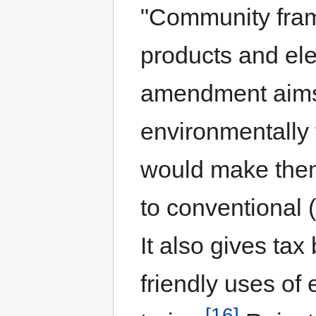
"Community fram
products and ele
amendment aims a
environmentally 
would make the
to conventional 
It also gives tax
friendly uses of 
[16]