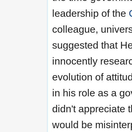
leadership of the
colleague, univers
suggested that H
innocently resear
evolution of attitu
in his role as a g
didn't appreciate 
would be misinter