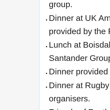
group.
Dinner at UK Am
provided by the
Lunch at Boisda
Santander Grou
Dinner provided
Dinner at Rugby
organisers.