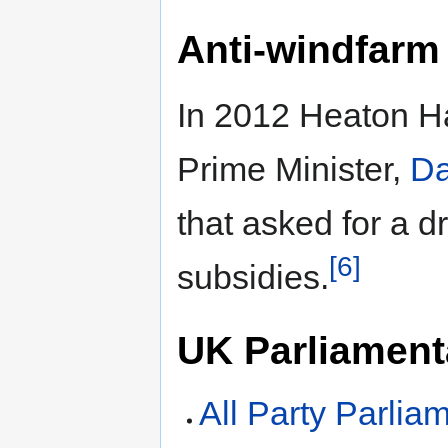
Anti-windfarm
In 2012 Heaton Har
Prime Minister,
Da
that asked for a d
[6]
subsidies.
UK Parliamenta
All Party Parlia