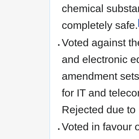
chemical substan
completely safe.
Voted against the
and electronic 
amendment sets 
for IT and tele
Rejected due to 
Voted in favour 