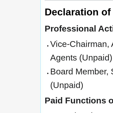
Declaration of
Professional Acti
Vice-Chairman, A
Agents (Unpaid)
Board Member, S
(Unpaid)
Paid Functions or