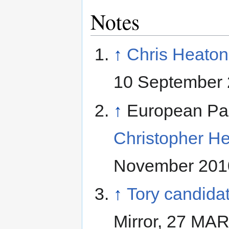
Notes
↑
Chris Heaton
10 September 
↑
European Pa
Christopher He
November 201
↑
Tory candidat
Mirror, 27 MA