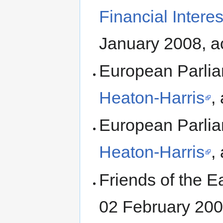
Financial Intere
January 2008, a
European Parli
Heaton-Harris
,
European Parli
Heaton-Harris
,
Friends of the E
02 February 200