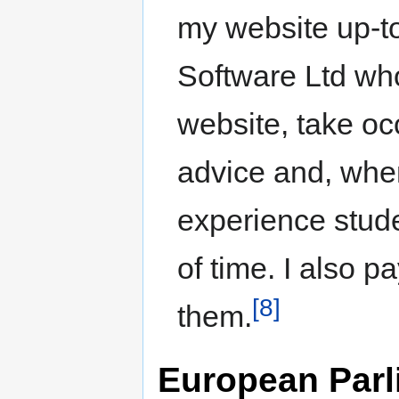
my website up-to
Software Ltd who
website, take o
advice and, when
experience stude
of time. I also 
[8]
them.
European Parli