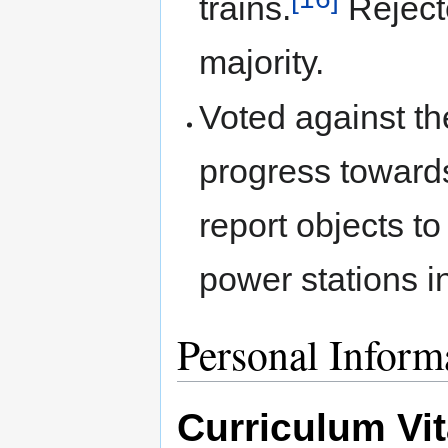
trains.
Rejecte
majority.
Voted against t
progress toward
report objects to
power stations i
Personal Inform
Curriculum Vi