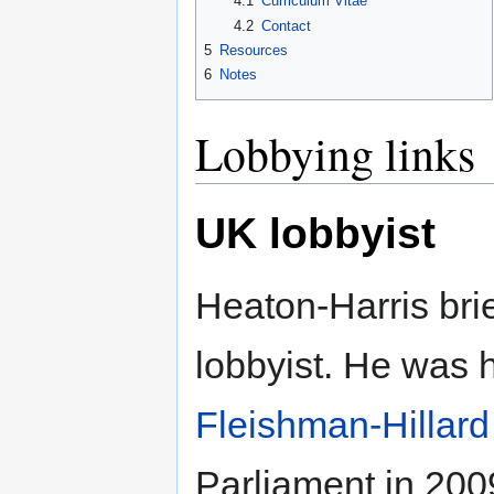
4.1
Curriculum Vitae
4.2
Contact
5
Resources
6
Notes
Lobbying links
UK lobbyist
Heaton-Harris bri
lobbyist. He was 
Fleishman-Hillard
Parliament in 200