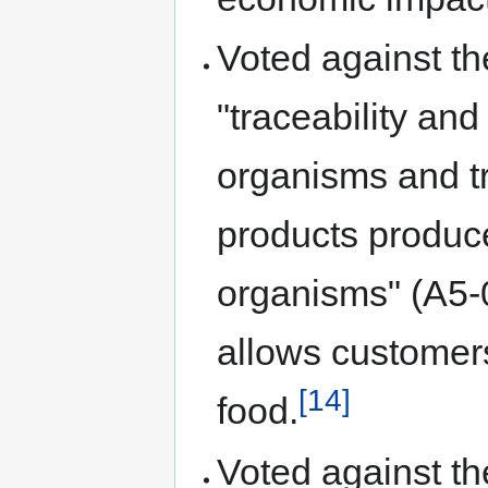
Voted against th
"traceability and
organisms and tr
products produce
organisms" (A5
allows customers
[14]
food.
Voted against th