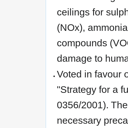
ceilings for sul
(NOx), ammonia 
compounds (VOC)
damage to human
Voted in favour
"Strategy for a 
0356/2001). The
necessary preca