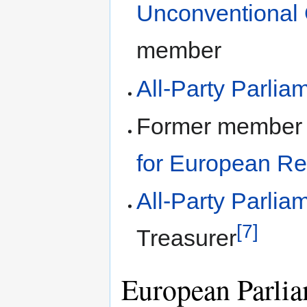
Unconventional 
member
All-Party Parli
Former member
for European R
All-Party Parlia
[7]
Treasurer
European Parlia