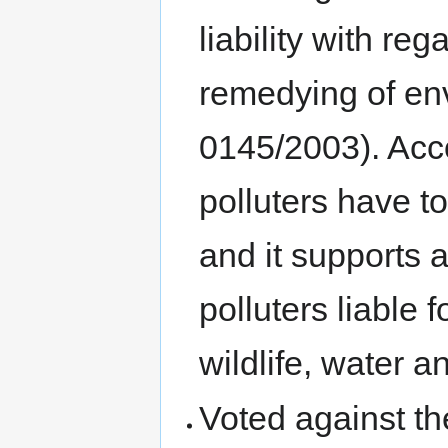
liability with re
remedying of en
0145/2003). Acc
polluters have t
and it supports
polluters liable
wildlife, water a
Voted against the