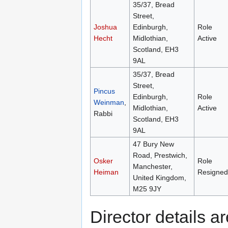
35/37, Bread
Street,
Joshua
Edinburgh,
Role
Hecht
Midlothian,
Active
Scotland, EH3
9AL
35/37, Bread
Street,
Pincus
Edinburgh,
Role
Weinman
,
Midlothian,
Active
Rabbi
Scotland, EH3
9AL
47 Bury New
Road, Prestwich,
Osker
Role
Manchester,
Heiman
Resigned
United Kingdom,
M25 9JY
Director details 