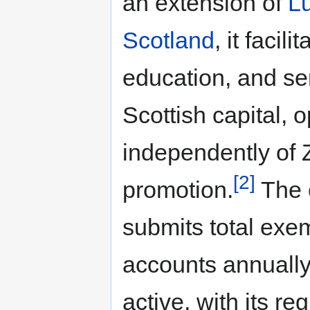
an extension of
Lu
Scotland
, it facil
education, and ser
Scottish capital, 
independently of 
[2]
promotion.
The 
submits total exem
accounts annuall
active, with its reg