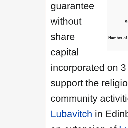
guarantee
without
S
share
Number of
capital
incorporated on 3
support the religi
community activit
Lubavitch
in Edin