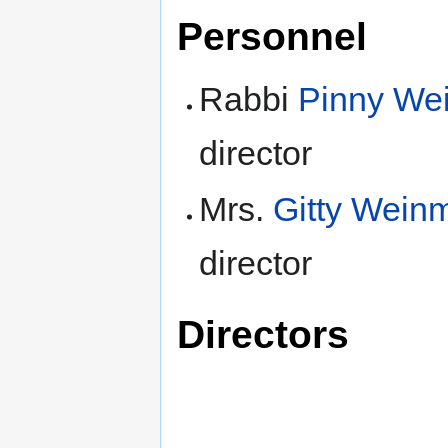
Personnel
Rabbi
Pinny We
director
Mrs.
Gitty Wein
director
Directors