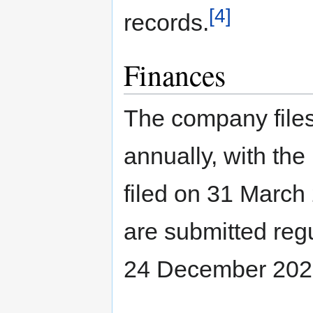
[4]
records.
Finances
The company files
annually, with th
filed on 31 March
are submitted regu
24 December 2025