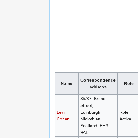
Correspondence
Name
Role
address
35/37, Bread
Street,
Levi
Edinburgh,
Role
Cohen
Midlothian,
Active
Scotland, EH3
9AL