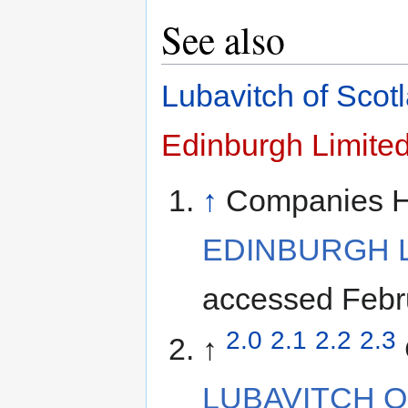
See also
Lubavitch of Scot
Edinburgh Limite
↑
Companies 
EDINBURGH L
accessed Febr
2.0
2.1
2.2
2.3
↑
LUBAVITCH OF