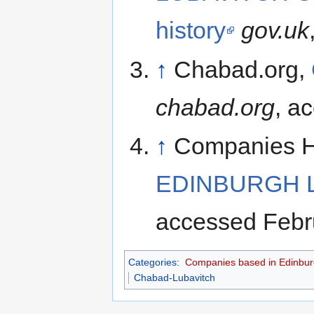
history
gov.uk
↑
Chabad.org,
chabad.org
, a
↑
Companies 
EDINBURGH LI
accessed Febr
Categories
:
Companies based in Edinbu
Chabad-Lubavitch