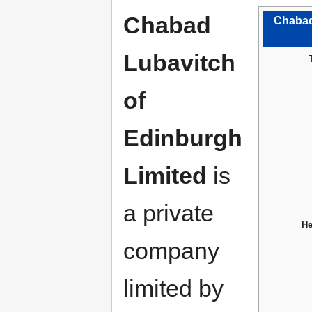
Chabad
Chabad
Lubavitch
of
Edinburgh
Limited
is
a private
He
company
limited by