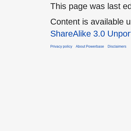
This page was last ed
Content is available 
ShareAlike 3.0 Unpor
Privacy policy
About Powerbase
Disclaimers