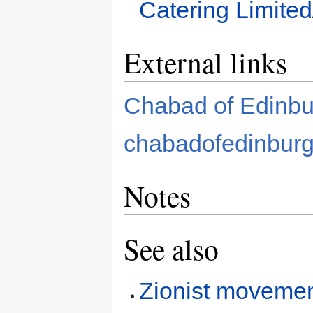
Catering Limited
External links
Chabad of Edinbu
chabadofedinbur
Notes
See also
Zionist movemen