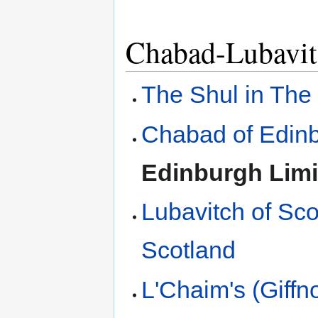
Chabad-Lubavit
The Shul in The
Chabad of Edin
Edinburgh Limi
Lubavitch of Sco
Scotland
L'Chaim's (Giffn