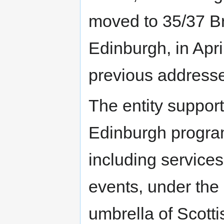
moved to 35/37 Br
Edinburgh, in Apr
previous address
The entity suppor
Edinburgh progr
including services
events, under the
umbrella of Scott