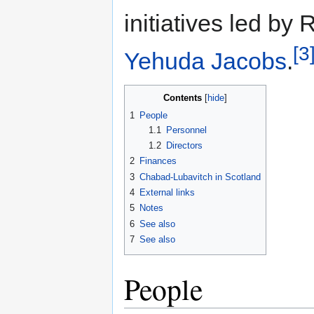
initiatives led by
[3
Yehuda Jacobs
.
Contents
1
People
1.1
Personnel
1.2
Directors
2
Finances
3
Chabad-Lubavitch in Scotland
4
External links
5
Notes
6
See also
7
See also
People