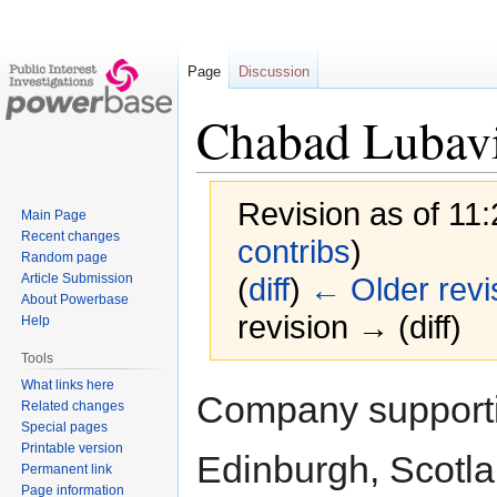
Page
Discussion
Chabad Lubavi
Revision as of 11
Main Page
Recent changes
contribs
)
Random page
Article Submission
(
diff
)
← Older revi
About Powerbase
revision → (diff)
Help
Tools
What links here
Jump
Jump
Company supportin
Related changes
to
to
Special pages
navigation
search
Printable version
Edinburgh, Scotl
Permanent link
Page information