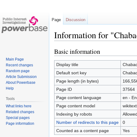
Page
Discussion
Information for "Chaba
Basic information
Jump
Jump
to
to
Main Page
navigation
search
Display title
Chabad/
Recent changes
Random page
Default sort key
Chabad/
Article Submission
Page length (in bytes)
166,55
About Powerbase
Help
Page ID
37564
Page content language
en - En
Tools
Page content model
wikitext
What links here
Related changes
Indexing by robots
Allowe
Special pages
Number of redirects to this page
0
Page information
Counted as a content page
Yes