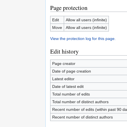
Page protection
Edit
Allow all users (infinite)
Move
Allow all users (infinite)
View the protection log for this page.
Edit history
Page creator
Date of page creation
Latest editor
Date of latest edit
Total number of edits
Total number of distinct authors
Recent number of edits (within past 90 da
Recent number of distinct authors