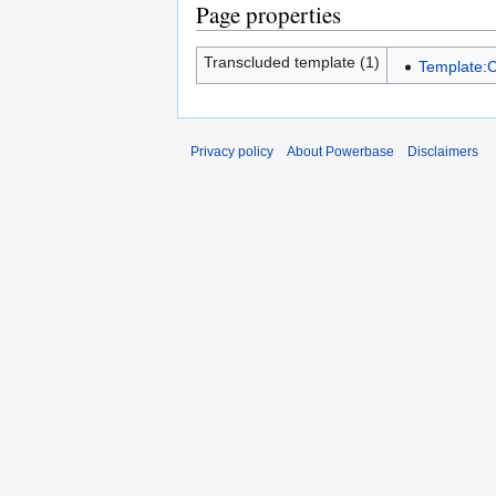
Page properties
Transcluded template (1)
Template:
Privacy policy
About Powerbase
Disclaimers