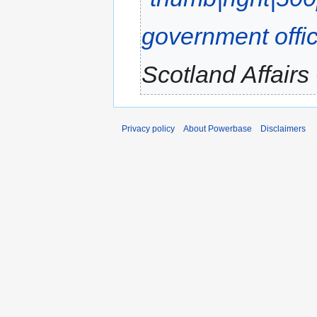
government offi
Scotland Affairs 
Privacy policy
About Powerbase
Disclaimers