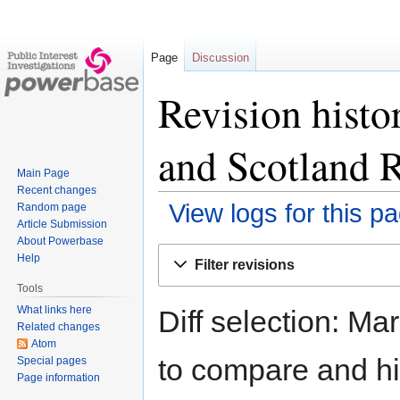
Page
Discussion
Revision histor
and Scotland R
Main Page
Recent changes
View logs for this p
Random page
Article Submission
About Powerbase
Jump
Jump
Help
Filter revisions
to
to
Tools
navigation
search
What links here
Diff selection: Ma
Related changes
Atom
to compare and hit
Special pages
Page information