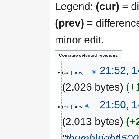
Legend:
(cur)
= di
(prev)
= differenc
minor edit.
21:52, 1
cur
prev
2,026 bytes
+
21:50, 1
cur
prev
2,013 bytes
+
"
thumb|right|500