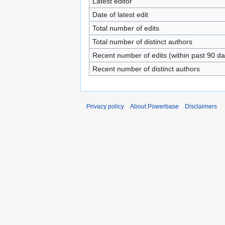
Latest editor
Date of latest edit
Total number of edits
Total number of distinct authors
Recent number of edits (within past 90 da
Recent number of distinct authors
Privacy policy
About Powerbase
Disclaimers