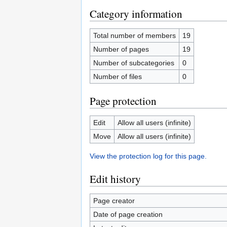
Category information
Total number of members
19
Number of pages
19
Number of subcategories
0
Number of files
0
Page protection
Edit
Allow all users (infinite)
Move
Allow all users (infinite)
View the protection log for this page.
Edit history
Page creator
Date of page creation