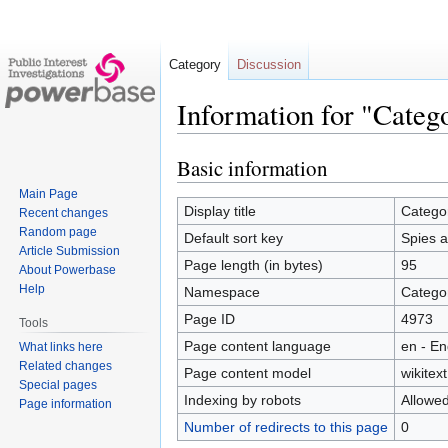
Category
Discussion
Information for "Categ
Basic information
Jump
Jump
to
to
Main Page
navigation
search
Display title
Catego
Recent changes
Random page
Default sort key
Spies a
Article Submission
Page length (in bytes)
95
About Powerbase
Help
Namespace
Catego
Page ID
4973
Tools
Page content language
en - En
What links here
Related changes
Page content model
wikitext
Special pages
Indexing by robots
Allowe
Page information
Number of redirects to this page
0