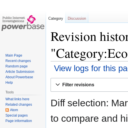
Category
Discussion
Revision histo
"Category:Ec
Main Page
Recent changes
View logs for this p
Random page
Article Submission
About Powerbase
Jump
Jump
Help
Filter revisions
to
to
Tools
navigation
search
What links here
Diff selection: Ma
Related changes
Atom
to compare and hit
Special pages
Page information