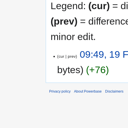
Legend:
(cur)
= di
(prev)
= differenc
minor edit.
09:49, 19 
cur
prev
bytes
+76
Privacy policy
About Powerbase
Disclaimers