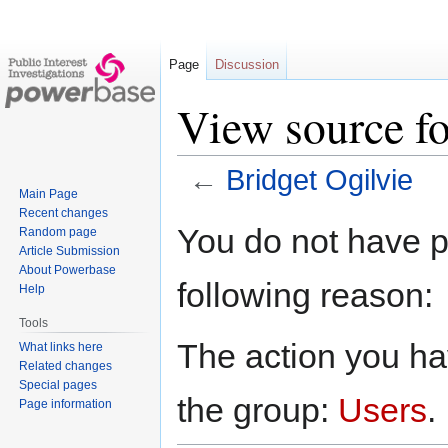
Page
Discussion
View source fo
←
Bridget Ogilvie
Main Page
Recent changes
Jump
Jump
You do not have pe
Random page
to
to
Article Submission
navigation
search
About Powerbase
following reason:
Help
Tools
The action you hav
What links here
Related changes
Special pages
the group:
Users
.
Page information