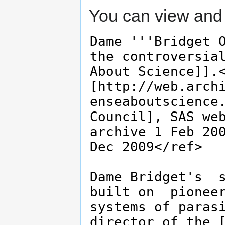
You can view and 