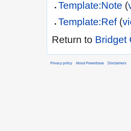
Template:Note
(
Template:Ref
(
v
Return to
Bridget 
Privacy policy
About Powerbase
Disclaimers