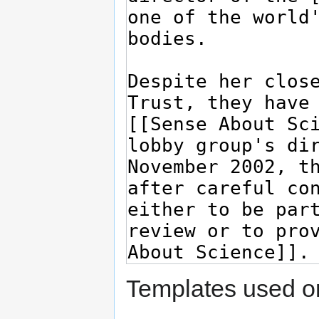
Templates used on