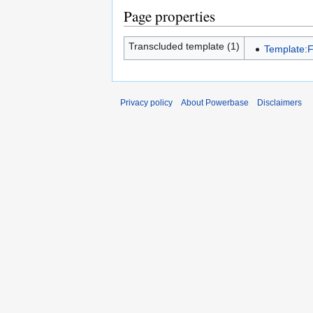
Page properties
Transcluded template (1)
Template:
Privacy policy
About Powerbase
Disclaimers