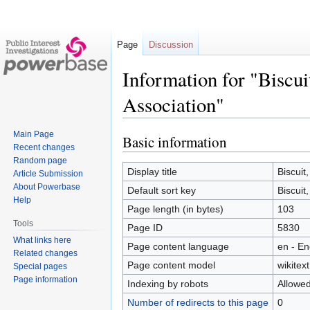
Page
Discussion
Information for "Biscu
Association"
Main Page
Basic information
Jump
Jump
Recent changes
to
to
Random page
navigation
search
Display title
Biscuit
Article Submission
About Powerbase
Default sort key
Biscuit
Help
Page length (in bytes)
103
Tools
Page ID
5830
What links here
Page content language
en - En
Related changes
Page content model
wikitext
Special pages
Page information
Indexing by robots
Allowe
Number of redirects to this page
0