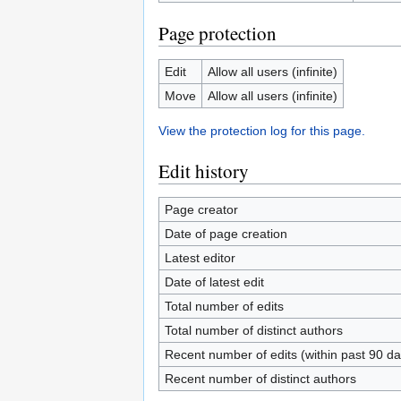
Page protection
Edit
Allow all users (infinite)
Move
Allow all users (infinite)
View the protection log for this page.
Edit history
Page creator
Date of page creation
Latest editor
Date of latest edit
Total number of edits
Total number of distinct authors
Recent number of edits (within past 90 da
Recent number of distinct authors