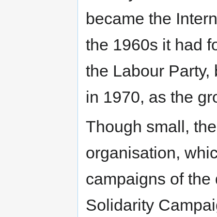
became the Intern
the 1960s it had f
the Labour Party,
in 1970, as the gr
Though small, the
organisation, whic
campaigns of the d
Solidarity Campai