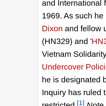
and International
1969. As such he 
Dixon
and fellow
(HN329) and '
HN
Vietnam Solidarit
Undercover Polici
he is designated b
Inquiry has ruled t
[1]
restricted.
Note