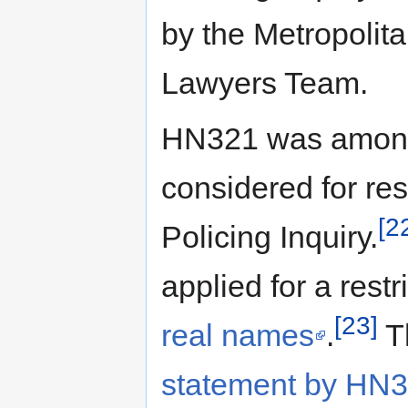
by the Metropolit
Lawyers Team.
HN321 was among t
considered for res
[2
Policing Inquiry.
applied for a rest
[23]
real names
.
T
statement by HN