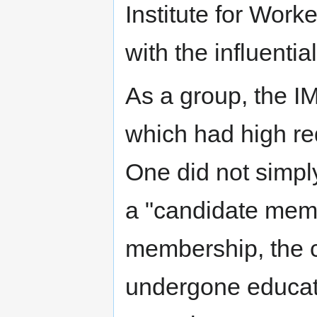
Institute for Worke
with the influentia
As a group, the I
which had high re
One did not simply
a "candidate memb
membership, the 
undergone educat