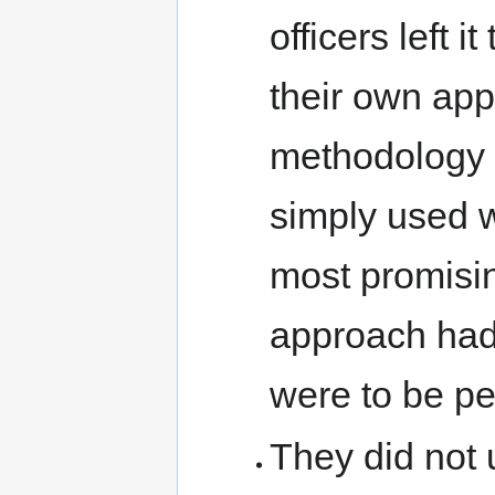
officers left 
their own app
methodology 
simply used 
most promisin
approach had 
were to be pe
They did not u