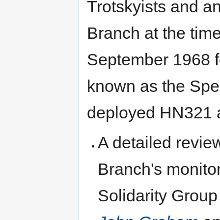
Trotskyists and an
Branch at the time
September 1968 fo
known as the Spe
deployed HN321 as
A detailed revie
Branch's monitor
Solidarity Group