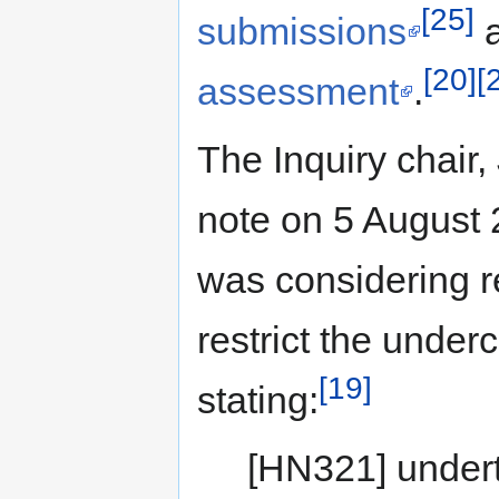
[25]
submissions
a
[20]
[
assessment
.
The Inquiry chair,
note on 5 August 
was considering r
restrict the under
[19]
stating:
[HN321] undert