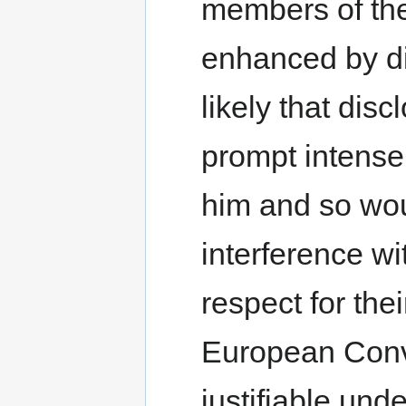
members of the 
enhanced by dis
likely that dis
prompt intense
him and so woul
interference wit
respect for thei
European Conv
justifiable und