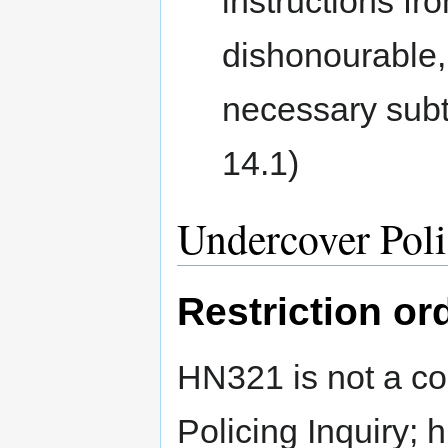
instructions fro
dishonourable, 
necessary subte
14.1)
Undercover Poli
Restriction or
HN321 is not a co
Policing Inquiry; 