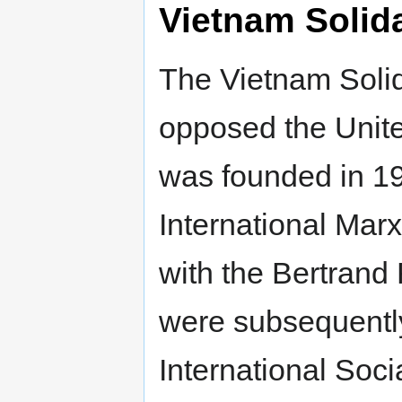
Vietnam Solid
The Vietnam Soli
opposed the Unite
was founded in 1
International Marx
with the Bertrand
were subsequently 
International Socia