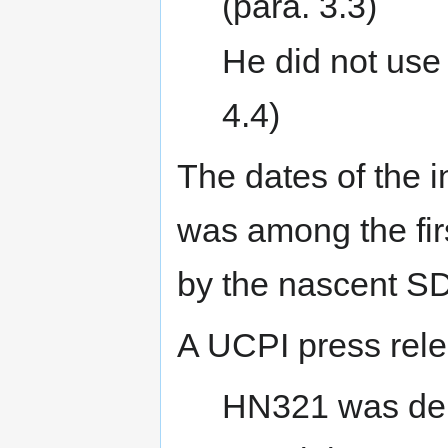
(para. 3.3)
He did not use 
4.4)
The dates of the in
was among the fir
by the nascent S
A UCPI press rele
HN321 was dep