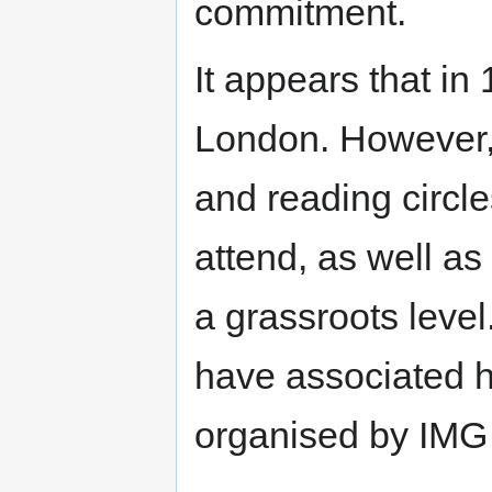
commitment.
It appears that in
London. However, 
and reading circl
attend, as well a
a grassroots level. 
have associated hi
organised by IMG