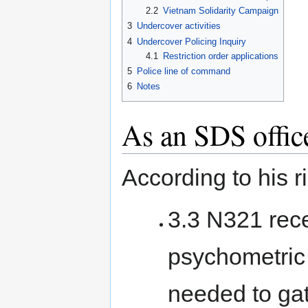
2.2
Vietnam Solidarity Campaign
3
Undercover activities
4
Undercover Policing Inquiry
4.1
Restriction order applications
5
Police line of command
6
Notes
As an SDS offic
According to his 
3.3 N321 rece
psychometric 
needed to gat