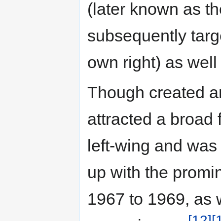
(later known as th
subsequently targe
own right) as well
Though created an
attracted a broad 
left-wing and was 
up with the promi
1967 to 1969, as w
[12]
[