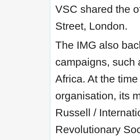
VSC shared the of
Street, London.
The IMG also backe
campaigns, such 
Africa. At the time 
organisation, its
Russell / Internat
Revolutionary Soc