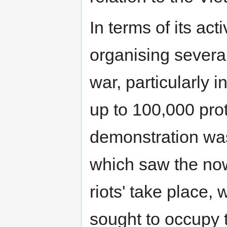
In terms of its act
organising severa
war, particularly 
up to 100,000 prot
demonstration was
which saw the no
riots' take place
sought to occupy