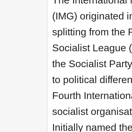
The International
(IMG) originated 
splitting from the
Socialist League (l
the Socialist Part
to political differ
Fourth Internation
socialist organisa
Initially named th