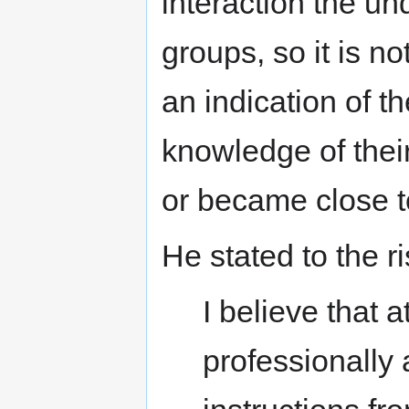
interaction the un
groups, so it is no
an indication of t
knowledge of thei
or became close 
He stated to the r
I believe that at
professionally