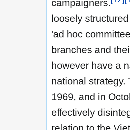
campaigners.
loosely structured
'ad hoc committee
branches and their 
however have a na
national strategy.
1969, and in Octob
effectively disinte
relation to the V