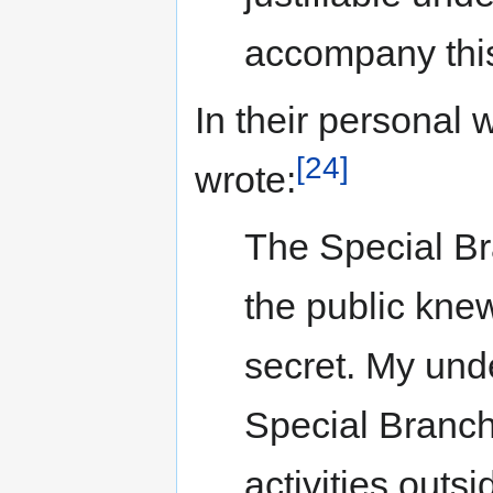
accompany this
In their personal
[24]
wrote:
The Special Br
the public knew 
secret. My und
Special Branch 
activities outs