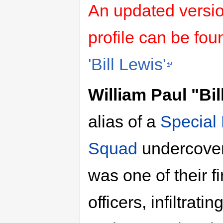
An updated versi
profile can be fo
'Bill Lewis'
William Paul "Bil
alias of a
Special
Squad
undercover 
was one of their f
officers, infiltra