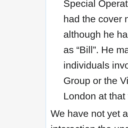
Special Operat
had the cover 
although he ha
as “Bill”. He 
individuals inv
Group or the V
London at that 
We have not yet a