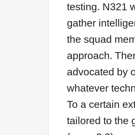
testing. N321 
gather intellige
the squad memb
approach. Ther
advocated by o
whatever techn
To a certain e
tailored to the