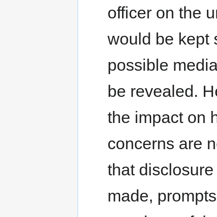
officer on the 
would be kept 
possible media i
be revealed. He
the impact on h
concerns are no
that disclosur
made, prompts