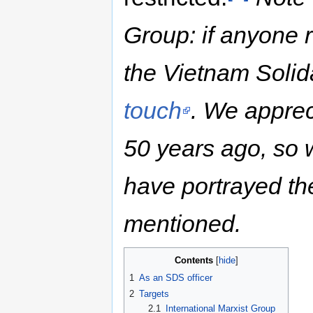
Group: if anyone re
the Vietnam Soli
touch
. We apprec
50 years ago, so
have portrayed the
mentioned.
Contents
1
As an SDS officer
2
Targets
2.1
International Marxist Group