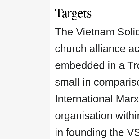
Targets
The Vietnam Soli
church alliance acr
embedded in a Tro
small in comparis
International Marx
organisation withi
in founding the V