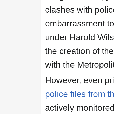
clashes with polic
embarrassment t
under Harold Wils
the creation of t
with the Metropol
However, even pri
police files from t
actively monitored