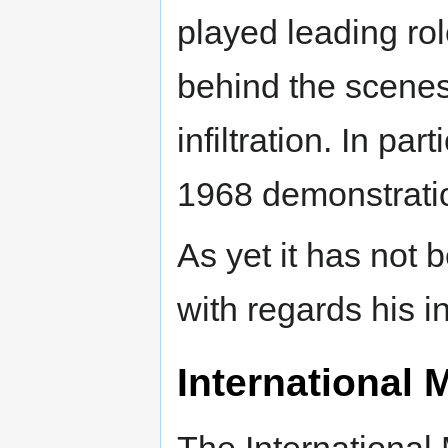
played leading rol
behind the scenes,
infiltration. In par
1968 demonstrati
As yet it has not b
with regards his in
International 