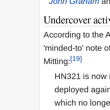
John Graham
an
Undercover activ
According to the 
'minded-to' note 
[19]
Mitting:
HN321 is now i
deployed again
which no longer