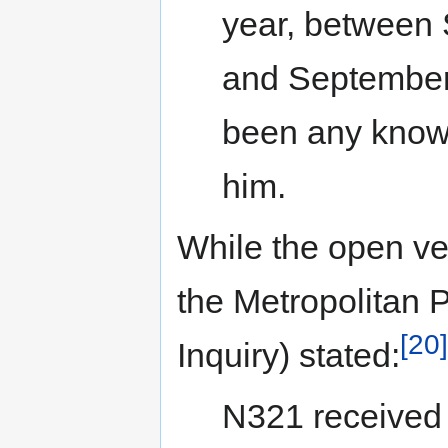
year, between
and September 
been any known
him.
While the open ve
the Metropolitan P
[20]
Inquiry) stated:
N321 received 