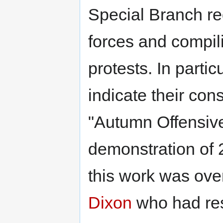
Special Branch re
forces and compili
protests. In parti
indicate their con
"Autumn Offensive
demonstration of 
this work was ove
Dixon
who had resp