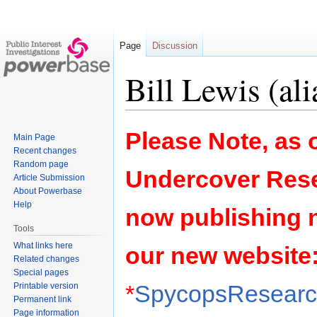
Page
Discussion
Bill Lewis (ali
Jump
Jump
Please Note, as o
Main Page
to
to
Recent changes
navigation
search
Random page
Undercover Rese
Article Submission
About Powerbase
Help
now publishing 
Tools
What links here
our new website
Related changes
Special pages
*
SpycopsResearch
Printable version
Permanent link
Page information