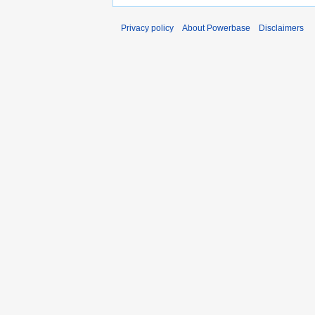
Privacy policy
About Powerbase
Disclaimers