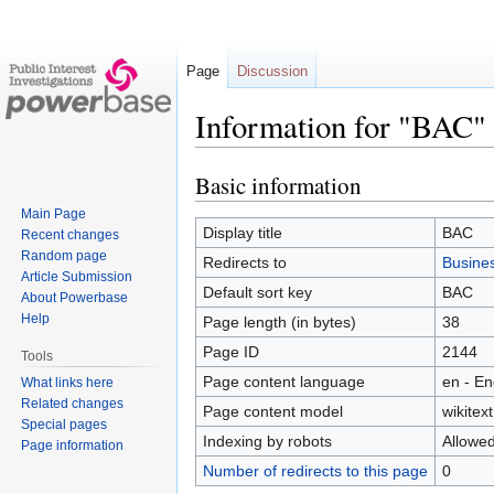
Page
Discussion
Information for "BAC"
Basic information
Jump
Jump
to
to
Main Page
navigation
search
Display title
BAC
Recent changes
Random page
Redirects to
Busines
Article Submission
Default sort key
BAC
About Powerbase
Help
Page length (in bytes)
38
Page ID
2144
Tools
Page content language
en - En
What links here
Related changes
Page content model
wikitext
Special pages
Indexing by robots
Allowe
Page information
Number of redirects to this page
0