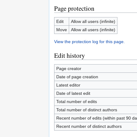
Page protection
Edit
Allow all users (infinite)
Move
Allow all users (infinite)
View the protection log for this page.
Edit history
Page creator
Date of page creation
Latest editor
Date of latest edit
Total number of edits
Total number of distinct authors
Recent number of edits (within past 90 da
Recent number of distinct authors