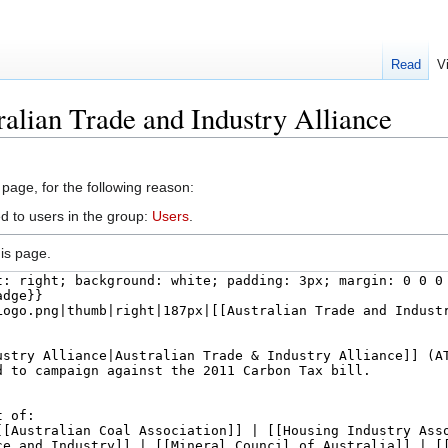
Read
V
ralian Trade and Industry Alliance
 page, for the following reason:
d to users in the group:
Users
.
is page.