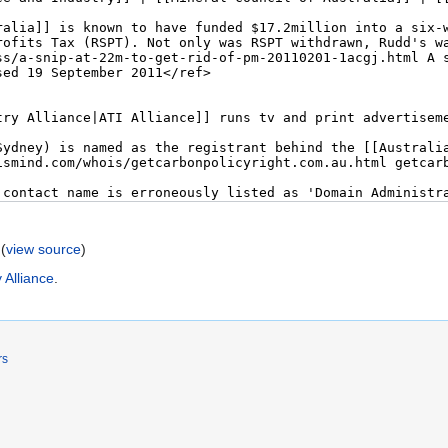
(
view source
)
 Alliance
.
rs