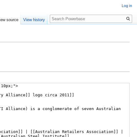
Log in
Search
iew source
View history