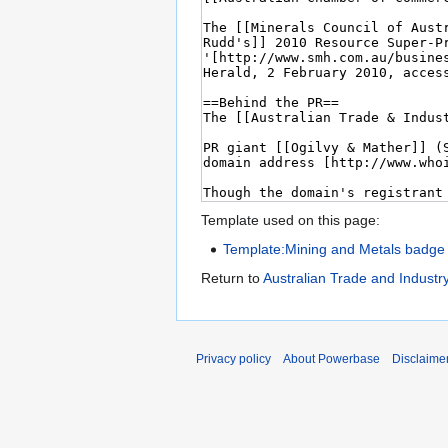
Template used on this page:
Template:Mining and Metals badge
Return to
Australian Trade and Industry
Privacy policy
About Powerbase
Disclaime