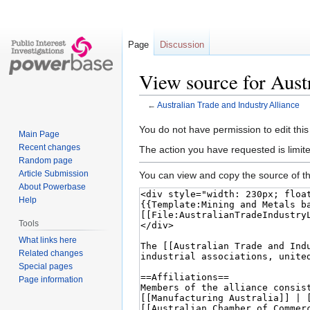
Page
Discussion
View source for Aust
←
Australian Trade and Industry Alliance
Jump
Jump
You do not have permission to edit this
Main Page
to
to
Recent changes
The action you have requested is limite
navigation
search
Random page
Article Submission
You can view and copy the source of th
About Powerbase
Help
Tools
What links here
Related changes
Special pages
Page information