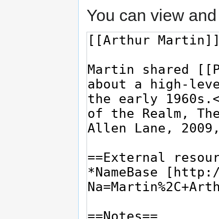
You can view and 