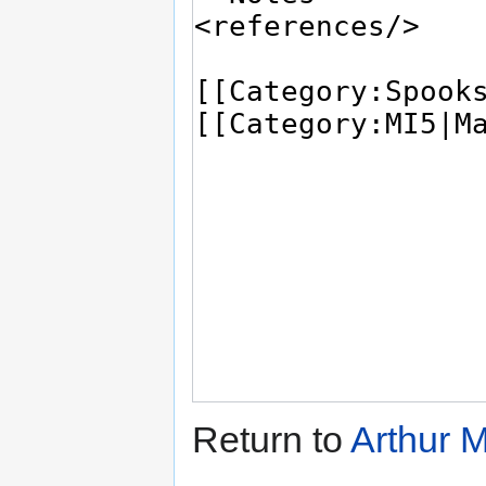
Return to
Arthur M