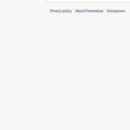
Privacy policy
About Powerbase
Disclaimers