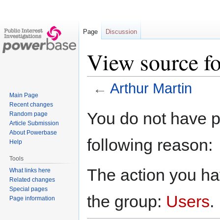
Page
Discussion
View source fo
←
Arthur Martin
Main Page
Recent changes
Jump
Jump
You do not have pe
Random page
to
to
Article Submission
navigation
search
About Powerbase
following reason:
Help
Tools
The action you hav
What links here
Related changes
Special pages
the group:
Users
.
Page information