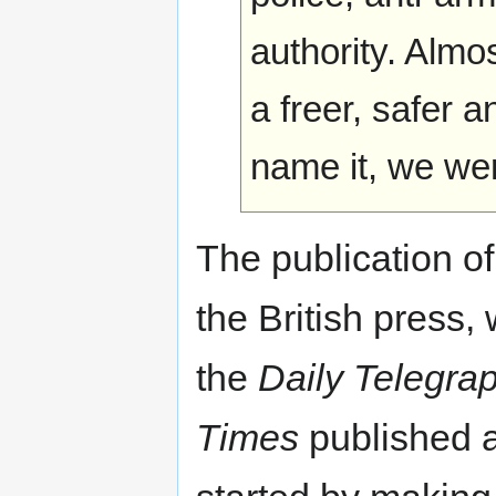
authority. Almo
a freer, safer 
name it, we wer
The publication of
the British press,
the
Daily Telegra
Times
published a