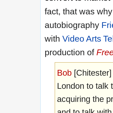
fact, that was wh
autobiography
Fr
with
Video Arts Te
production of
Fre
Bob
[Chitester]
London to talk 
acquiring the 
and to talk with