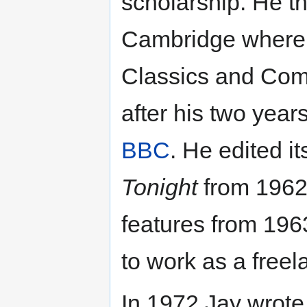
scholarship. He t
Cambridge where h
Classics and Com
after his two years
BBC
. He edited i
Tonight
from 1962 
features from 196
to work as a free
In 1972 Jay wrote