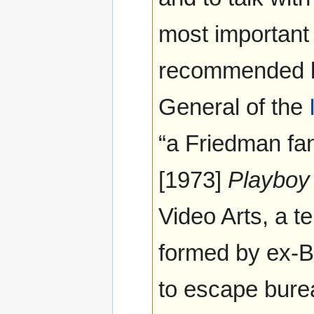
most important 
recommended
General of the
“a Friedman fan
[1973]
Playboy
Video Arts, a t
formed by ex-
to escape bure