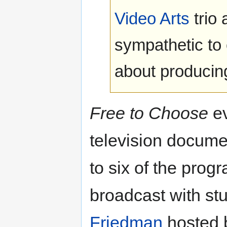
Video Arts
trio
sympathetic to 
about producin
Free to Choose
ev
television docume
to six of the pro
broadcast with st
Friedman
hosted b