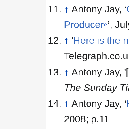
↑
Antony Jay, ‘
Producer
’, Ju
↑
'
Here is the n
Telegraph.co.
↑
Antony Jay, '
The Sunday T
↑
Antony Jay, ‘
2008; p.11