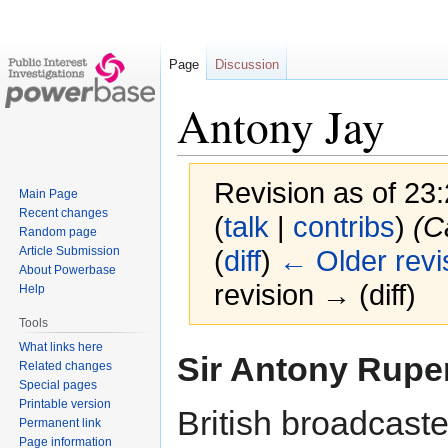
Page
Discussion
Antony Jay
Revision as of 23
Main Page
Recent changes
(
talk
|
contribs
)
(C
Random page
Article Submission
(
diff
)
← Older revi
About Powerbase
revision → (diff)
Help
Tools
What links here
Jump
Jump
Sir Antony Rupe
Related changes
to
to
Special pages
navigation
search
Printable version
British broadcaste
Permanent link
Page information