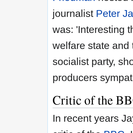
journalist
Peter Ja
was: 'Interesting t
welfare state and
socialist party, s
producers sympath
Critic of the B
In recent years J