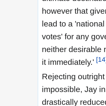
however that given
lead to a 'nationa
votes' for any gove
neither desirable 
[14
it immediately.'
Rejecting outright 
impossible, Jay i
drastically reduce