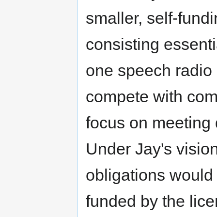
smaller, self-fund
consisting essenti
one speech radio
compete with com
focus on meeting
Under Jay's visio
obligations would
funded by the lic