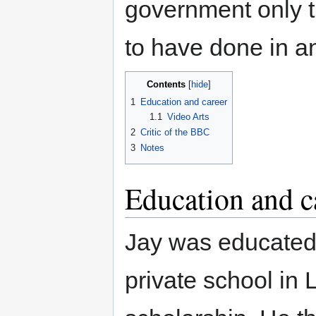
government only t
to have done in an
Contents
1
Education and career
1.1
Video Arts
2
Critic of the BBC
3
Notes
Education and c
Jay was educated 
private school i