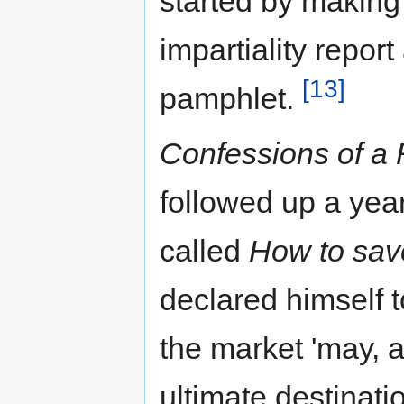
started by making
impartiality repor
[13]
pamphlet.
Confessions of a
followed up a yea
called
How to sav
declared himself t
the market 'may, 
ultimate destinat