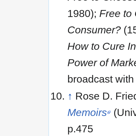
1980);
Free to
Consumer?
(1
How to Cure In
Power of Mark
broadcast with
↑
Rose D. Fri
Memoirs
(Univ
p.475