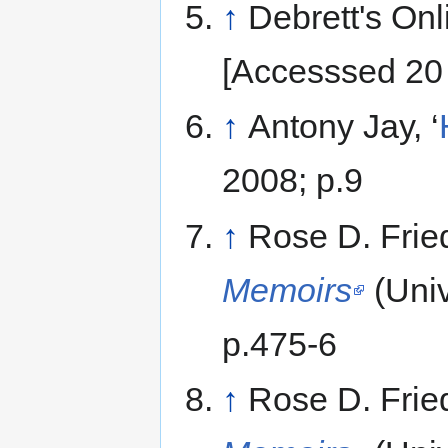
↑
Debrett's Onl
[Accesssed 20
↑
Antony Jay, ‘
2008; p.9
↑
Rose D. Fri
Memoirs
(Univ
p.475-6
↑
Rose D. Fri