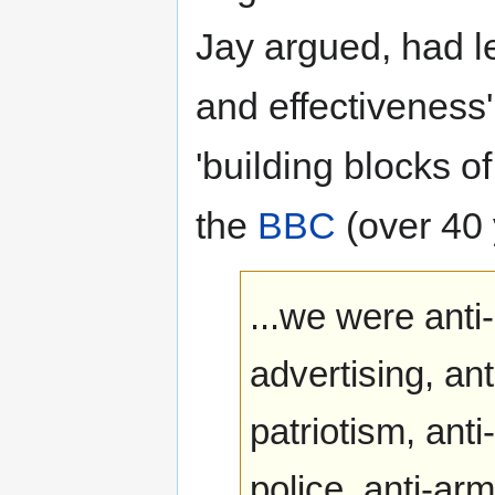
Jay argued, had le
and effectiveness' 
'building blocks of
the
BBC
(over 40 
...we were anti-
advertising, anti
patriotism, ant
police, anti-ar