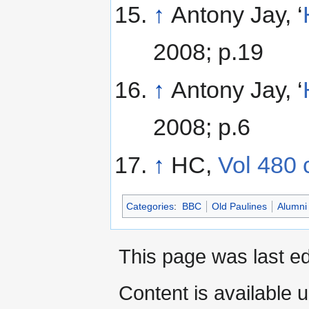
↑
Antony Jay, ‘
2008; p.19
↑
Antony Jay, ‘
2008; p.6
↑
HC,
Vol 480 
Categories
:
BBC
Old Paulines
Alumni
This page was last ed
Content is available 