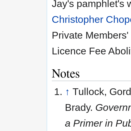
Jay's pamphlet's 
Christopher Chop
Private Members' B
Licence Fee Abolit
Notes
↑
Tullock, Gor
Brady.
Governm
a Primer in Pu