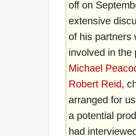
off on Septemb
extensive disc
of his partners
involved in the
Michael Peaco
Robert Reid
, c
arranged for us
a potential pro
had interviewed