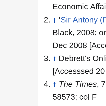
Economic Affair
↑
‘
Sir Antony (
Black, 2008; on
Dec 2008 [Acc
↑
Debrett's Onl
[Accesssed 20
↑
The Times
, 
58573; col F