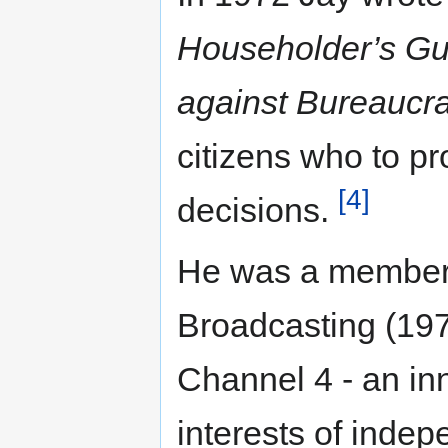
Householder’s Gu
against Bureaucra
citizens who to p
[4]
decisions.
He was a member 
Broadcasting (197
Channel 4 - an in
interests of indep