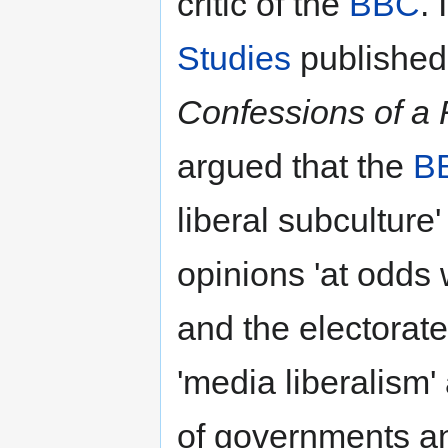
critic of the
BBC
.
Studies
published 
Confessions of a
argued that the
B
liberal subculture
opinions 'at odds 
and the electorate
'media liberalism'
of governments and