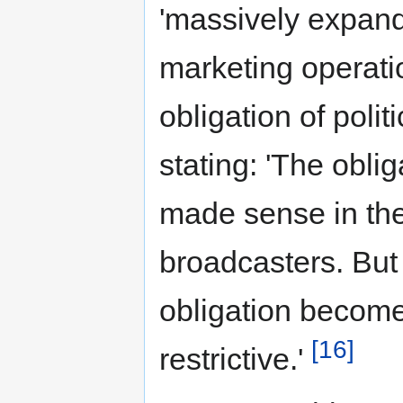
'massively expand
marketing operati
obligation of poli
stating: 'The oblig
made sense in the
broadcasters. But 
obligation become
[16]
restrictive.'