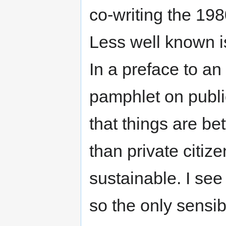
co-writing the 19
Less well known is
In a preface to an
pamphlet on public
that things are be
than private citiz
sustainable. I see
so the only sensib