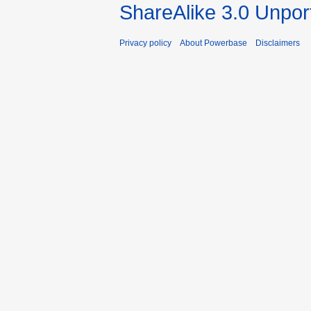
ShareAlike 3.0 Unpor
Privacy policy
About Powerbase
Disclaimers