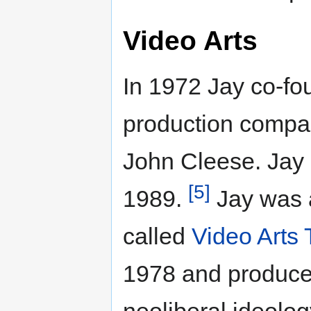
Video Arts
In 1972 Jay co-fo
production comp
John Cleese. Jay
[5]
1989.
Jay was a
called
Video Arts 
1978 and produce