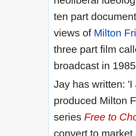
neoliberal ideolog
ten part documen
views of
Milton F
three part film ca
broadcast in 1985
Jay has written: 
produced Milton 
series
Free to Ch
convert to market 