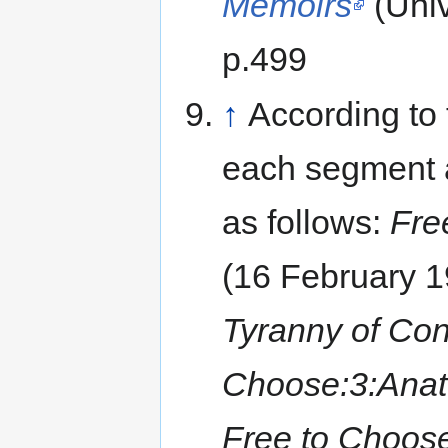
Memoirs
(Univ
p.499
↑
According to 
each segment a
as follows:
Fre
(16 February 
Tyranny of Con
Choose:3:Anat
Free to Choose