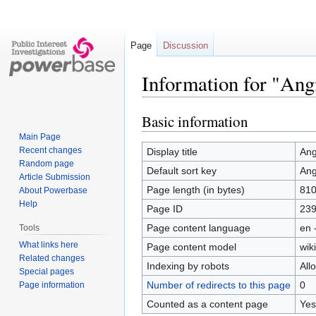
Page
Discussion
Information for "Ang
Basic information
Jump
Jump
to
to
Main Page
navigation
search
Recent changes
Display title
Ang
Random page
Default sort key
Ang
Article Submission
Page length (in bytes)
81
About Powerbase
Help
Page ID
23
Page content language
en 
Tools
What links here
Page content model
wiki
Related changes
Indexing by robots
All
Special pages
Number of redirects to this page
0
Page information
Counted as a content page
Yes