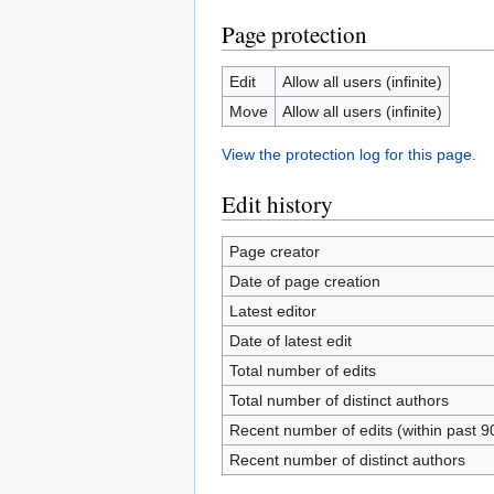
Page protection
Edit
Allow all users (infinite)
Move
Allow all users (infinite)
View the protection log for this page.
Edit history
Page creator
Date of page creation
Latest editor
Date of latest edit
Total number of edits
Total number of distinct authors
Recent number of edits (within past 9
Recent number of distinct authors