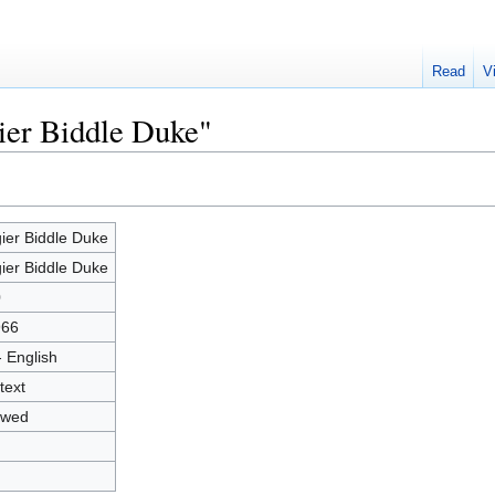
Read
V
ier Biddle Duke"
ier Biddle Duke
ier Biddle Duke
0
966
- English
text
owed