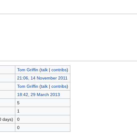
Tom Griffin
(
talk
|
contribs
)
21:06, 14 November 2011
Tom Griffin
(
talk
|
contribs
)
18:42, 29 March 2013
5
1
0 days)
0
0