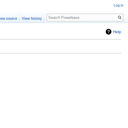
Log in
Search
iew source
View history
Help