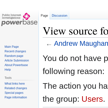
Page
Discussion
View source 
←
Andrew Maugha
Main Page
Recent changes
Jump
Jump
You do not have pe
Random page
to
to
Article Submission
navigation
search
About Powerbase
following reason:
Help
Tools
The action you hav
What links here
Related changes
Special pages
the group:
Users
.
Page information