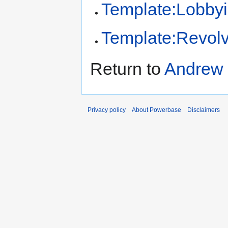
Template:Lobbyi
Template:Revol
Return to
Andrew
Privacy policy
About Powerbase
Disclaimers