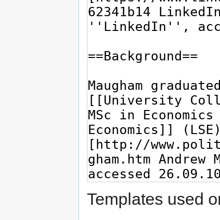
Templates used on