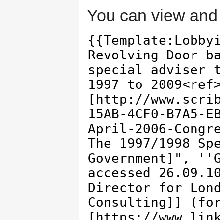
You can view and 