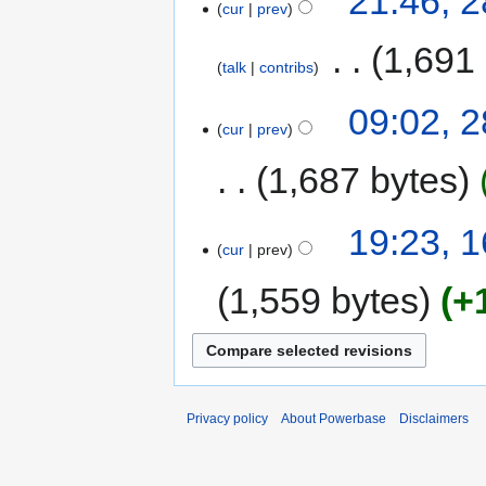
21:46, 2
cur
prev
‎
1,691
talk
contribs
09:02, 2
cur
prev
1,687 bytes
19:23, 
cur
prev
1,559 bytes
+
Privacy policy
About Powerbase
Disclaimers