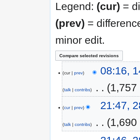
Legend:
(cur)
= di
(prev)
= differenc
minor edit.
08:16, 
cur
prev
‎
1,757
talk
contribs
21:47, 2
cur
prev
‎
1,690
talk
contribs