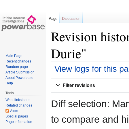
Page
Discussion
Revision hist
Durie"
Main Page
Recent changes
View logs for this p
Random page
Article Submission
About Powerbase
Jump
Jump
Help
Filter revisions
to
to
Tools
navigation
search
What links here
Diff selection: Ma
Related changes
Atom
to compare and hit
Special pages
Page information