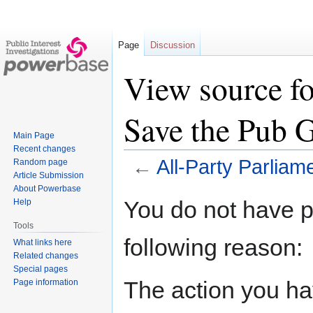
Page
Discussion
View source fo
Save the Pub 
Main Page
Recent changes
←
All-Party Parlia
Random page
Article Submission
About Powerbase
Jump
Jump
You do not have pe
Help
to
to
Tools
navigation
search
following reason:
What links here
Related changes
Special pages
The action you hav
Page information