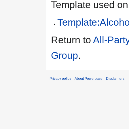
Template used on 
Template:Alcoho
Return to
All-Part
Group
.
Privacy policy
About Powerbase
Disclaimers