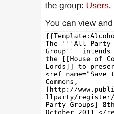
the group:
Users
.
You can view and 