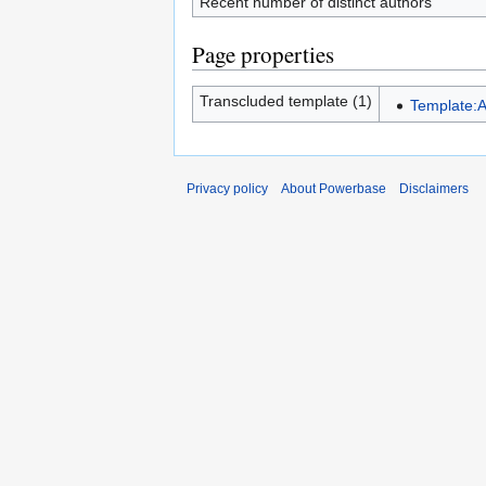
Recent number of distinct authors
Page properties
Transcluded template (1)
Template:A
Privacy policy
About Powerbase
Disclaimers