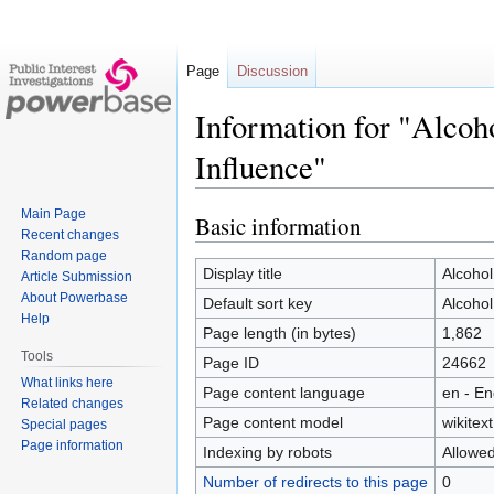
Page
Discussion
Information for "Alcoh
Influence"
Main Page
Basic information
Jump
Jump
Recent changes
to
to
Random page
navigation
search
Display title
Alcohol
Article Submission
About Powerbase
Default sort key
Alcohol
Help
Page length (in bytes)
1,862
Tools
Page ID
24662
What links here
Page content language
en - En
Related changes
Page content model
wikitext
Special pages
Page information
Indexing by robots
Allowe
Number of redirects to this page
0