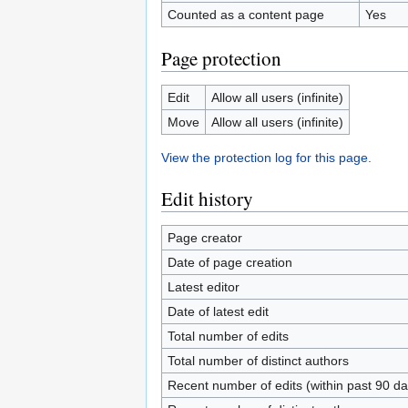
Counted as a content page
Yes
Page protection
Edit
Allow all users (infinite)
Move
Allow all users (infinite)
View the protection log for this page.
Edit history
Page creator
Date of page creation
Latest editor
Date of latest edit
Total number of edits
Total number of distinct authors
Recent number of edits (within past 90 da