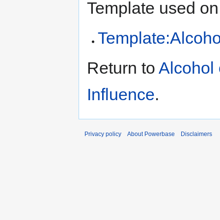
Template used on 
Template:Alcoho
Return to
Alcohol 
Influence
.
Privacy policy
About Powerbase
Disclaimers