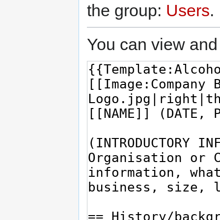
the group:
Users
.
You can view and 