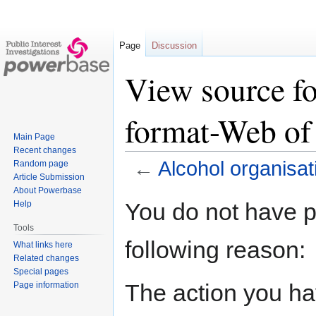
Page
Discussion
View source fo
format-Web of 
Main Page
Recent changes
←
Alcohol organisat
Random page
Article Submission
About Powerbase
Jump
Jump
You do not have pe
Help
to
to
Tools
navigation
search
following reason:
What links here
Related changes
Special pages
The action you hav
Page information