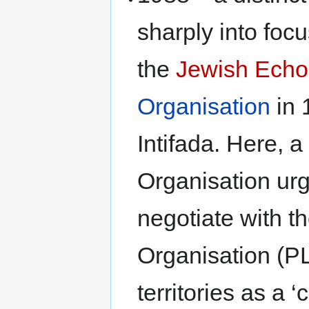
sharply into foc
the
Jewish Echo
Organisation
in 
Intifada. Here, a
Organisation urg
negotiate with t
Organisation (P
territories as a ‘