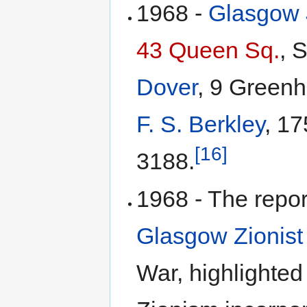
1968 -
Glasgow 
43 Queen Sq.
, 
Dover
, 9 Greenhi
F. S. Berkley
, 17
[16]
3188.
1968 - The repor
Glasgow Zionist
War, highlighted 