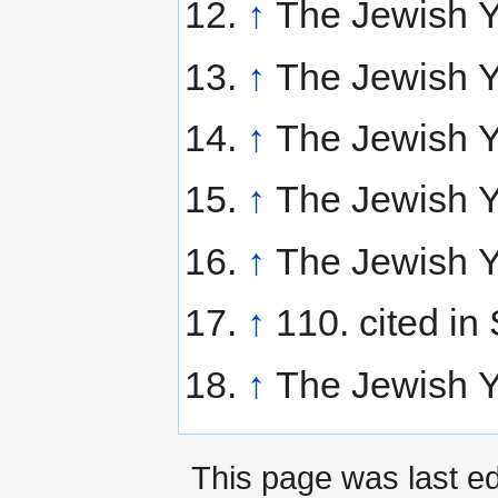
↑
The Jewish Y
↑
The Jewish Y
↑
The Jewish Y
↑
The Jewish Y
↑
The Jewish Y
↑
110. cited in 
↑
The Jewish Y
This page was last e