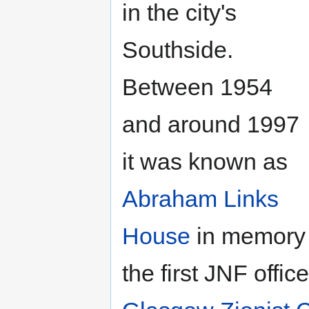
in the city's
Southside.
Between 1954
and around 1997
it was known as
Abraham Links
House
in memory
the first JNF offi