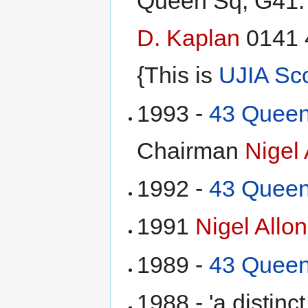
Queen Sq, G41.
D. Kaplan
0141 
{This is
UJIA Sc
1993 -
43 Queen
Chairman
Nigel 
1992 -
43 Queen
1991
Nigel Allon
1989 -
43 Queen
1988 - 'a distinc