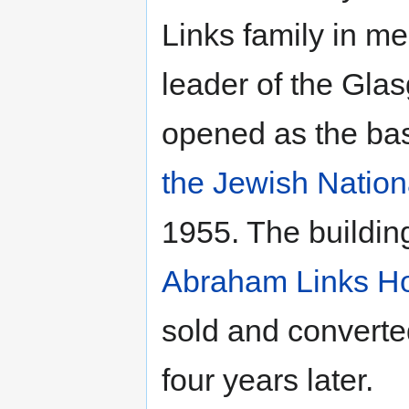
Links family in m
leader of the Gla
opened as the bas
the Jewish Natio
1955. The buildin
Abraham Links H
sold and converted
four years later.