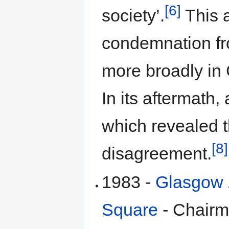
[6]
society’.
This 
condemnation fr
more broadly in
In its aftermath
which revealed 
[8]
disagreement.
1983 -
Glasgow Z
Square
- Chair