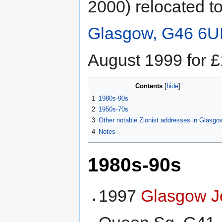
2000) relocated t
Glasgow, G46 6U
August 1999 for 
Contents
1
1980s-90s
2
1950s-70s
3
Other notable Zionist addresses in Glasgo
4
Notes
1980s-90s
1997
Glasgow J