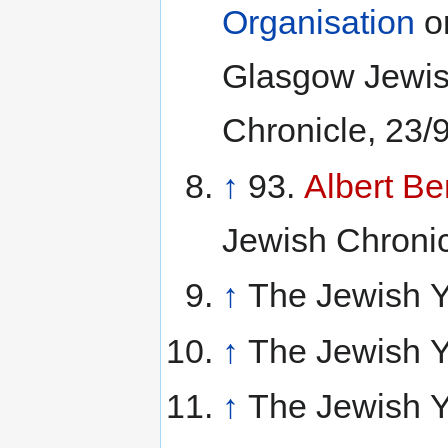
Organisation
or
Glasgow Jewis
Chronicle, 23/9
↑
93.
Albert B
Jewish Chronicl
↑
The Jewish Y
↑
The Jewish Y
↑
The Jewish Y