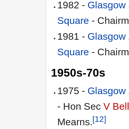
1982 -
Glasgow Z
Square
- Chair
1981 -
Glasgow Z
Square
- Chair
1950s-70s
1975 -
Glasgow Z
- Hon Sec
V Bel
[12]
Mearns.