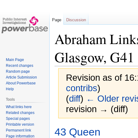
Page
Discussion
Abraham Links
Glasgow, G41
Main Page
Recent changes
Random page
Revision as of 16
Article Submission
About Powerbase
contribs
)
Help
(
diff
)
← Older revi
Tools
revision → (diff)
What links here
Related changes
Special pages
Printable version
Jump
Jump
43 Queen
Permanent link
to
to
Page information