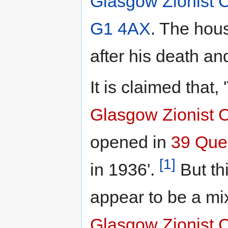
Glasgow Zionist C
G1 4AX
. The hou
after his death an
It is claimed that,
Glasgow Zionist 
opened in
39 Que
[1]
in 1936'.
But th
appear to be a mi
Glasgow Zionist 