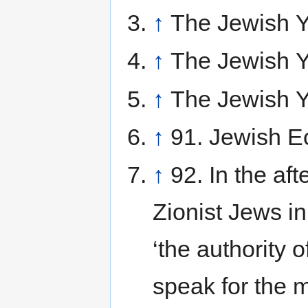
↑
The Jewish Y
↑
The Jewish Y
↑
The Jewish Y
↑
91. Jewish Ec
↑
92. In the af
Zionist Jews i
‘the authority o
speak for the 