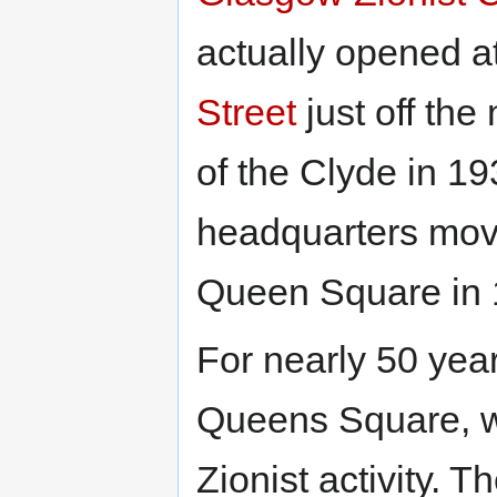
actually opened a
Street
just off the
of the Clyde in 1
headquarters mov
Queen Square in 
For nearly 50 yea
Queens Square, w
Zionist activity. 