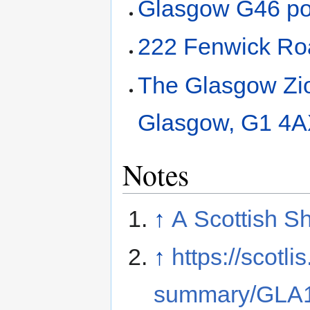
Glasgow G46 po
222 Fenwick Ro
The Glasgow Zion
Glasgow, G1 4
Notes
↑
A Scottish Sh
↑
https://scotli
summary/GLA