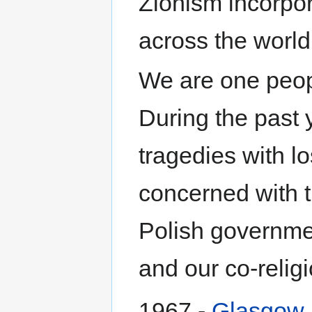
Zionism incorpor
across the world
We are one peopl
During the past 
tragedies with lo
concerned with t
Polish governmen
and our co-religi
1967 -
Glasgow Z