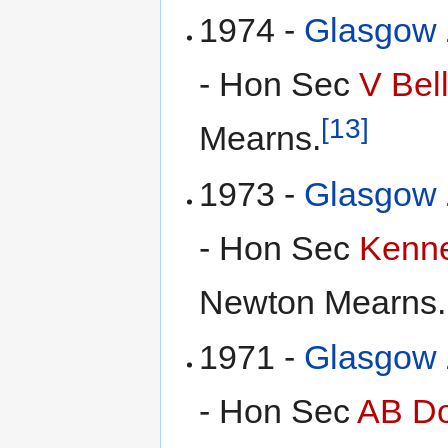
1974 -
Glasgow Z
- Hon Sec
V Bel
[13]
Mearns.
1973 -
Glasgow Z
- Hon Sec
Kenne
Newton Mearns.
1971 -
Glasgow Z
- Hon Sec
AB Do