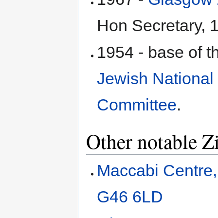
Hon Secretary, 1
1954 - base of 
Jewish National
Committee
.
Other notable Z
Maccabi Centre,
G46 6LD