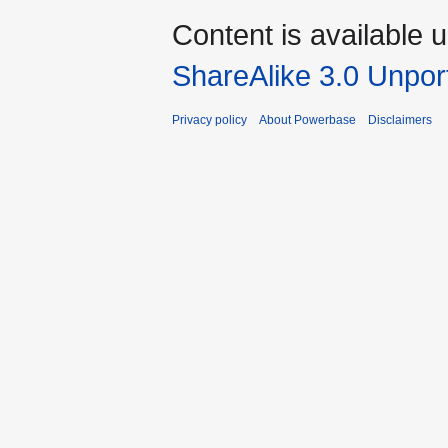
Content is available 
ShareAlike 3.0 Unpor
Privacy policy
About Powerbase
Disclaimers