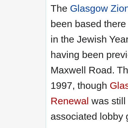
The
Glasgow Zion
been based there f
in the Jewish Yea
having been previo
Maxwell Road. The
1997, though
Gla
Renewal
was still
associated lobby 