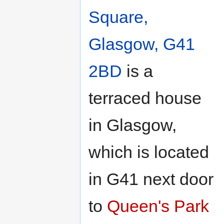
navigation
search
Square,
Glasgow, G41
2BD
is a
terraced house
in Glasgow,
which is located
in G41 next door
to
Queen's Park