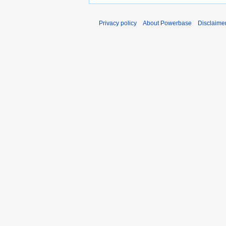
Privacy policy
About Powerbase
Disclaime