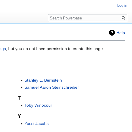
Log in
Search
Help
logs
, but you do not have permission to create this page.
Stanley L. Bernstein
Samuel Aaron Steinschreiber
T
Toby Winocour
Y
Yossi Jacobs