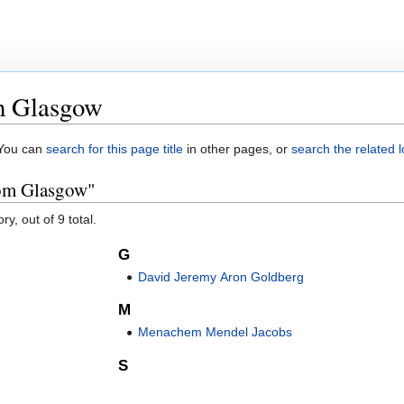
m Glasgow
. You can
search for this page title
in other pages, or
search the related 
rom Glasgow"
y, out of 9 total.
G
David Jeremy Aron Goldberg
M
Menachem Mendel Jacobs
S