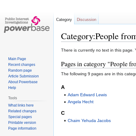
Category
Discussion
Category:People fro
Jump
Jump
There is currently no text in this page
to
to
Main Page
Pages in category "People f
navigation
search
Recent changes
Random page
The following 9 pages are in this categor
Article Submission
About Powerbase
A
Help
Adam Edward Lewis
Tools
Angela Hecht
What links here
Related changes
C
Special pages
Chaim Yehuda Jacobs
Printable version
Page information